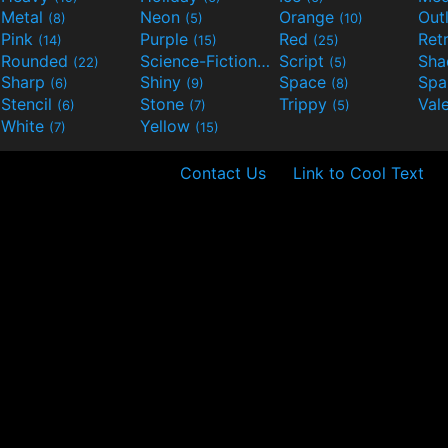
Metal
Neon
Orange
Out
(8)
(5)
(10)
Pink
Purple
Red
Ret
(14)
(15)
(25)
Rounded
Science-Fiction
Script
Sh
(22)
(9)
(5)
Sharp
Shiny
Space
Spa
(6)
(9)
(8)
Stencil
Stone
Trippy
Val
(6)
(7)
(5)
White
Yellow
(7)
(15)
Contact Us
Link to Cool Text