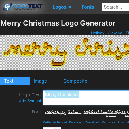
Logos
Fonts
▼
Merry Christmas Logo Generator
Holiday
Glowing
E
Text
Image
Composite
Logo Text
Add Symbol
Font
Catharsis Bedouin Details and Download
-
Catharsis
-
Internat