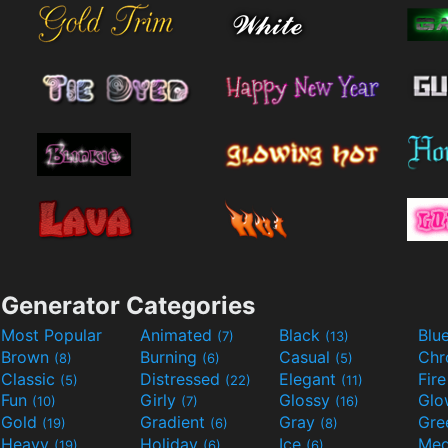
Generator Categories
Most Popular
Animated
Black
Blu
(7)
(13)
Brown
Burning
Casual
Ch
(8)
(6)
(5)
Classic
Distressed
Elegant
Fir
(5)
(22)
(11)
Fun
Girly
Glossy
Glo
(10)
(7)
(16)
Gold
Gradient
Gray
Gre
(19)
(6)
(8)
Heavy
Holiday
Ice
Med
(19)
(6)
(6)