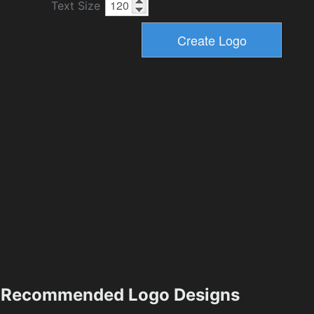
Text Size
Recommended Logo Designs