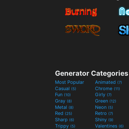
Generator Categories
Most Popular
Animated
(7)
Casual
Chrome
(5)
(11)
Fun
Girly
(10)
(7)
Gray
Green
(8)
(12)
Metal
Neon
(8)
(5)
Red
Retro
(25)
(7)
Sharp
Shiny
(6)
(9)
Trippy
Valentines
(5)
(6)