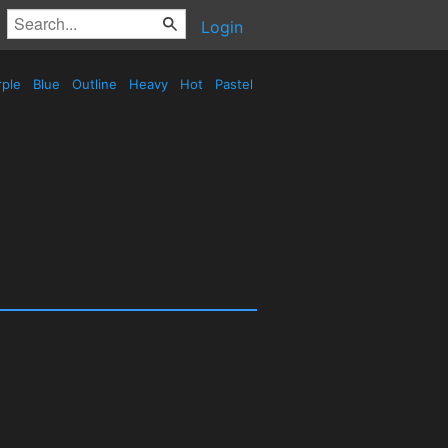
Login
rple
Blue
Outline
Heavy
Hot
Pastel