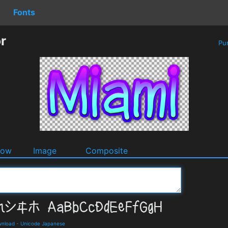
Fonts
r
Pu
dow
Image
Composite
wnload
-
Unicode Japanese