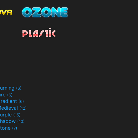
urning
(6)
ire
(6)
radient
(6)
edieval
(12)
urple
(15)
Shadow
(10)
tone
(7)