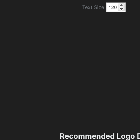
Text Size
Recommended Logo D