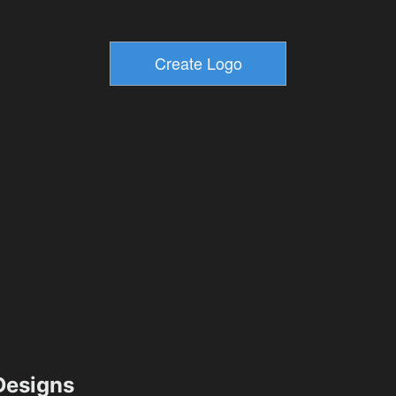
esigns