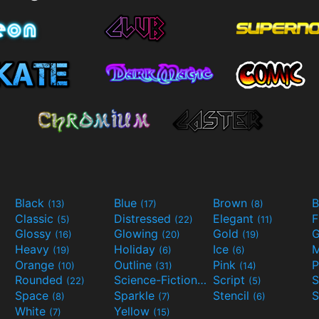
Black
Blue
Brown
B
(13)
(17)
(8)
Classic
Distressed
Elegant
F
(5)
(22)
(11)
Glossy
Glowing
Gold
G
(16)
(20)
(19)
Heavy
Holiday
Ice
M
(19)
(6)
(6)
Orange
Outline
Pink
P
(10)
(31)
(14)
Rounded
Science-Fiction
Script
(22)
(9)
(5)
Space
Sparkle
Stencil
S
(8)
(7)
(6)
White
Yellow
(7)
(15)