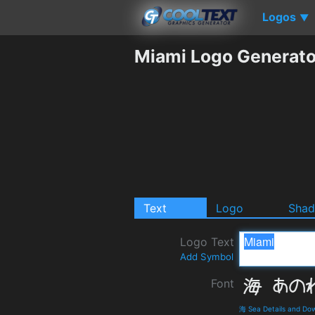
Logos
▼
Miami Logo Generato
Text
Logo
Sha
Logo Text
Add Symbol
Font
海 Sea Details and Do