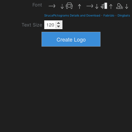
Font
SirucaPictograms Details and Download
-
Fabrizio
-
Dingbats
Text Size