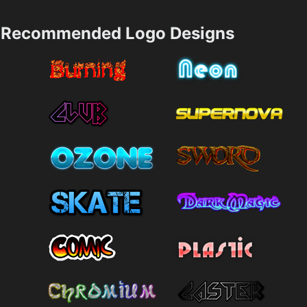
Recommended Logo Designs