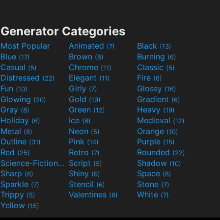
Generator Categories
Most Popular
Animated
Black
(7)
(13)
Blue
Brown
Burning
(17)
(8)
(6)
Casual
Chrome
Classic
(5)
(11)
(5)
Distressed
Elegant
Fire
(22)
(11)
(6)
Fun
Girly
Glossy
(10)
(7)
(16)
Glowing
Gold
Gradient
(20)
(19)
(6)
Gray
Green
Heavy
(8)
(12)
(19)
Holiday
Ice
Medieval
(6)
(6)
(12)
Metal
Neon
Orange
(8)
(5)
(10)
Outline
Pink
Purple
(31)
(14)
(15)
Red
Retro
Rounded
(25)
(7)
(22)
Science-Fiction
Script
Shadow
(9)
(5)
(10)
Sharp
Shiny
Space
(6)
(9)
(8)
Sparkle
Stencil
Stone
(7)
(6)
(7)
Trippy
Valentines
White
(5)
(6)
(7)
Yellow
(15)