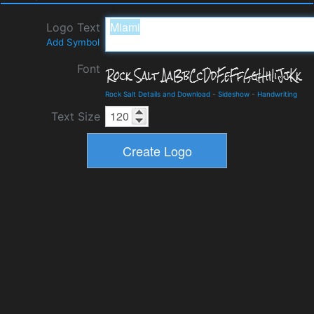
Logo Text
Add Symbol
Font
Rock Salt Details and Download
-
Sideshow
-
Handwriting
Text Size