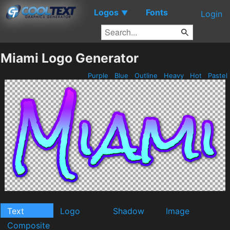
Logos
Fonts
▼
Login
Miami Logo Generator
Purple
Blue
Outline
Heavy
Hot
Pastel
Text
Logo
Shadow
Image
Composite