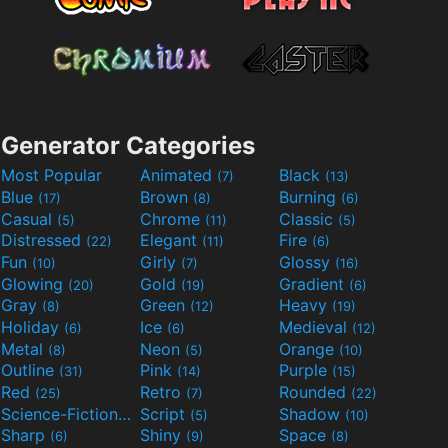
Generator Categories
Most Popular
Animated
Black
(7)
(13)
Blue
Brown
Burning
(17)
(8)
(6)
Casual
Chrome
Classic
(5)
(11)
(5)
Distressed
Elegant
Fire
(22)
(11)
(6)
Fun
Girly
Glossy
(10)
(7)
(16)
Glowing
Gold
Gradient
(20)
(19)
(6)
Gray
Green
Heavy
(8)
(12)
(19)
Holiday
Ice
Medieval
(6)
(6)
(12)
Metal
Neon
Orange
(8)
(5)
(10)
Outline
Pink
Purple
(31)
(14)
(15)
Red
Retro
Rounded
(25)
(7)
(22)
Science-Fiction
Script
Shadow
(9)
(5)
(10)
Sharp
Shiny
Space
(6)
(9)
(8)