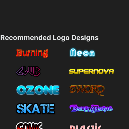
Recommended Logo Designs