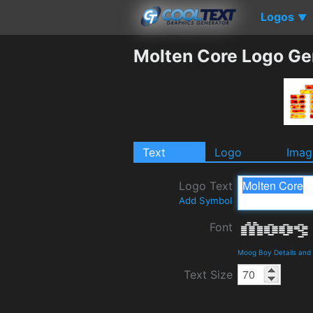
Logos
▼
Molten Core Logo Ge
Text
Logo
Imag
Logo Text
Add Symbol
Font
Moog Boy Details and
Text Size