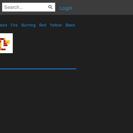
Login
ated
Fire
Burning
Red
Yellow
Black