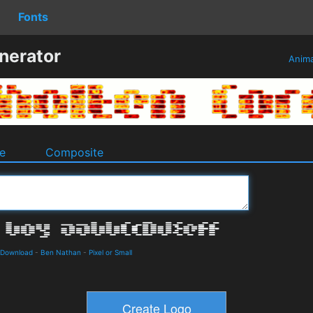
Fonts
nerator
Anim
e
Composite
 Download
-
Ben Nathan
-
Pixel or Small