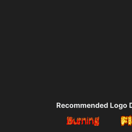
Recommended Logo D