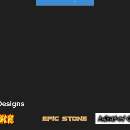
esigns