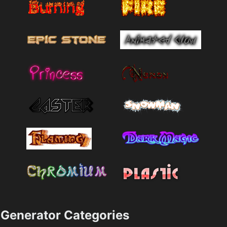
Generator Categories