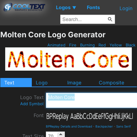
Logos
Fonts
▼
Login
Molten Core Logo Generator
Animated
Fire
Burning
Red
Yellow
Black
Text
Logo
Image
Composite
Logo Text
Add Symbol
Font
BPReplay Details and Download
-
Backpacker
-
Sans Serif
Text Size