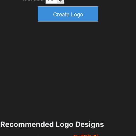
Recommended Logo Designs