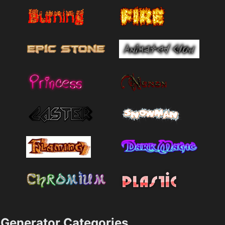
Generator Categories