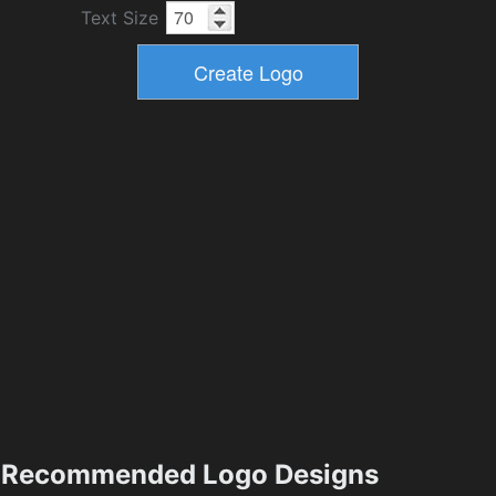
Text Size
Recommended Logo Designs