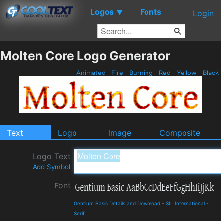
Logos
Fonts
▼
Login
Molten Core Logo Generator
Animated
Fire
Burning
Red
Yellow
Black
Text
Logo
Image
Composite
Logo Text
Add Symbol
Font
Gentium Basic Details and Download
-
SIL International
-
Serif