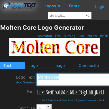
Logos
Fonts
▼
Login
Molten Core Logo Generator
Animated
Fire
Burning
Red
Yellow
Black
Text
Logo
Image
Composite
Logo Text
Add Symbol
Font
Luxi Serif Details and Download
-
Bigelow & Holmes
-
Serif
Text Size