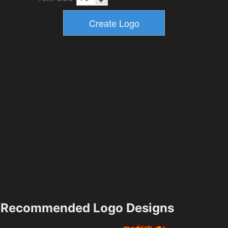
Recommended Logo Designs