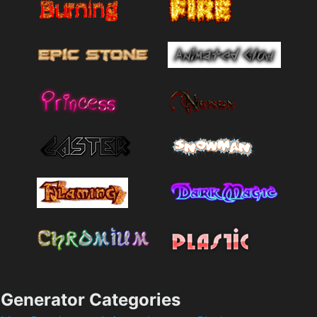
Generator Categories