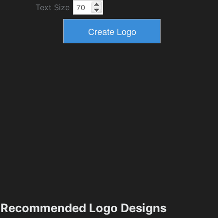
Text Size
Recommended Logo Designs