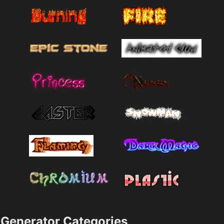
Generator Categories