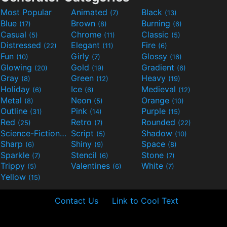
Most Popular
Animated
Black
(7)
(13)
Blue
Brown
Burning
(17)
(8)
(6)
Casual
Chrome
Classic
(5)
(11)
(5)
Distressed
Elegant
Fire
(22)
(11)
(6)
Fun
Girly
Glossy
(10)
(7)
(16)
Glowing
Gold
Gradient
(20)
(19)
(6)
Gray
Green
Heavy
(8)
(12)
(19)
Holiday
Ice
Medieval
(6)
(6)
(12)
Metal
Neon
Orange
(8)
(5)
(10)
Outline
Pink
Purple
(31)
(14)
(15)
Red
Retro
Rounded
(25)
(7)
(22)
Science-Fiction
Script
Shadow
(9)
(5)
(10)
Sharp
Shiny
Space
(6)
(9)
(8)
Sparkle
Stencil
Stone
(7)
(6)
(7)
Trippy
Valentines
White
(5)
(6)
(7)
Yellow
(15)
Contact Us
Link to Cool Text