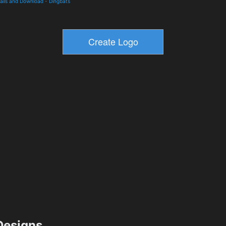
tails and Download
-
Dingbats
esigns