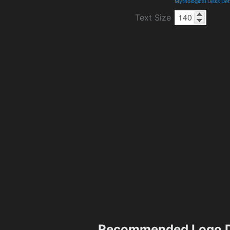
Mythological Disks De
Text Size
Recommended Logo D