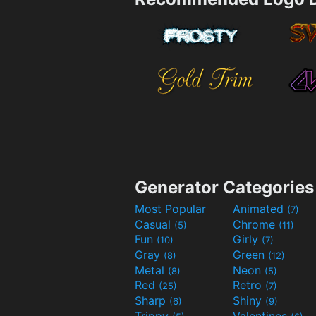
Generator Categories
Most Popular
Animated
(7)
Casual
Chrome
(5)
(11)
Fun
Girly
(10)
(7)
Gray
Green
(8)
(12)
Metal
Neon
(8)
(5)
Red
Retro
(25)
(7)
Sharp
Shiny
(6)
(9)
Trippy
Valentines