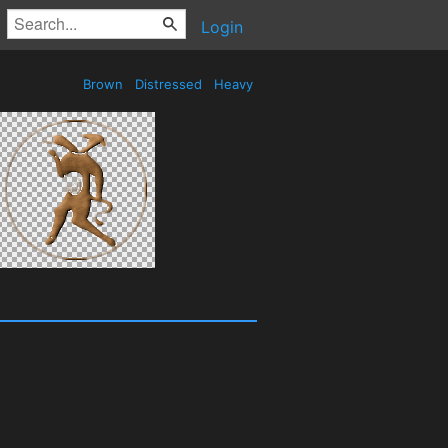
Login
Brown
Distressed
Heavy