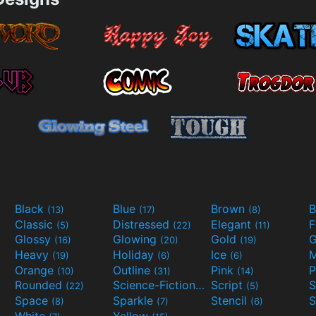
Black
Blue
Brown
B
(13)
(17)
(8)
Classic
Distressed
Elegant
F
(5)
(22)
(11)
Glossy
Glowing
Gold
G
(16)
(20)
(19)
Heavy
Holiday
Ice
M
(19)
(6)
(6)
Orange
Outline
Pink
P
(10)
(31)
(14)
Rounded
Science-Fiction
Script
(22)
(9)
(5)
Space
Sparkle
Stencil
S
(8)
(7)
(6)
White
Yellow