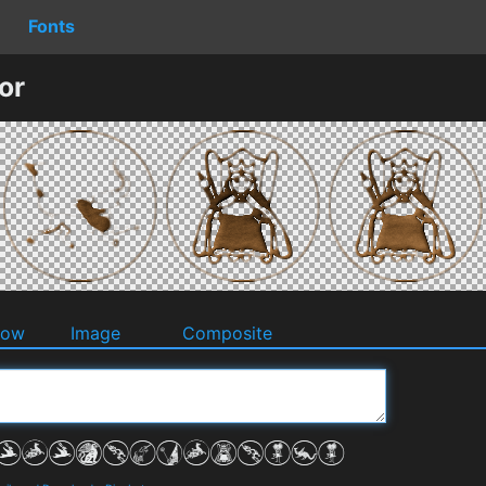
Fonts
or
dow
Image
Composite