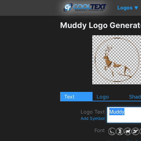
Logos
▼
Muddy Logo Generat
Text
Logo
Sha
Logo Text
Add Symbol
Font