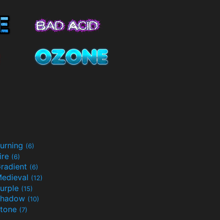
urning
(6)
ire
(6)
radient
(6)
edieval
(12)
urple
(15)
Shadow
(10)
tone
(7)