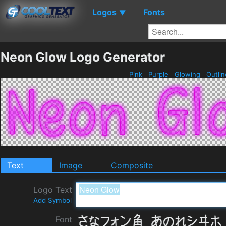
Logos
Fonts
▼
Neon Glow Logo Generator
Pink
Purple
Glowing
Outli
Text
Image
Composite
Logo Text
Add Symbol
Font