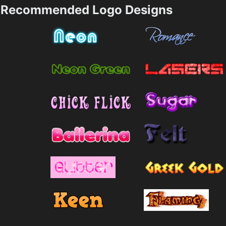
Recommended Logo Designs