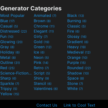
Generator Categories
Most Popular
Animated
Black
(7)
(13)
Blue
Brown
Burning
(17)
(8)
(6)
Casual
Chrome
Classic
(5)
(11)
(5)
Distressed
Elegant
Fire
(22)
(11)
(6)
Fun
Girly
Glossy
(10)
(7)
(16)
Glowing
Gold
Gradient
(20)
(19)
(6)
Gray
Green
Heavy
(8)
(12)
(19)
Holiday
Ice
Medieval
(6)
(6)
(12)
Metal
Neon
Orange
(8)
(5)
(10)
Outline
Pink
Purple
(31)
(14)
(15)
Red
Retro
Rounded
(25)
(7)
(22)
Science-Fiction
Script
Shadow
(9)
(5)
(10)
Sharp
Shiny
Space
(6)
(9)
(8)
Sparkle
Stencil
Stone
(7)
(6)
(7)
Trippy
Valentines
White
(5)
(6)
(7)
Yellow
(15)
Contact Us
Link to Cool Text