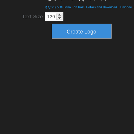
さなフォン角 Sana Fon Kaku Details and Download
-
Unicode 
Text Size