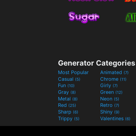
Generator Categories
Most Popular
Animated
(7)
Casual
Chrome
(5)
(11)
Fun
Girly
(10)
(7)
Gray
Green
(8)
(12)
Metal
Neon
(8)
(5)
Red
Retro
(25)
(7)
Sharp
Shiny
(6)
(9)
Trippy
Valentines
(5)
(6)