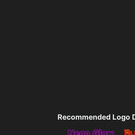
Recommended Logo D