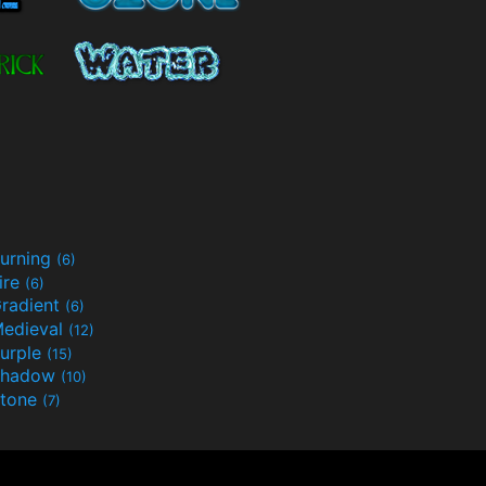
urning
(6)
ire
(6)
radient
(6)
edieval
(12)
urple
(15)
Shadow
(10)
tone
(7)