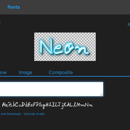
Fonts
r
R
dow
Image
Composite
s and Download
-
Unicode Arabic