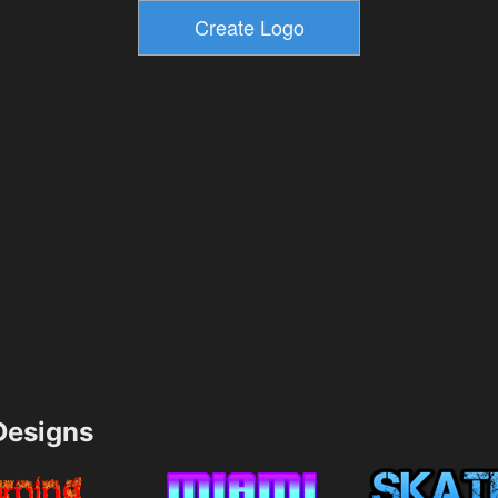
esigns