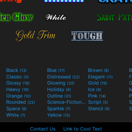
Black
Blue
Brown
B
(13)
(17)
(8)
Classic
Distressed
Elegant
F
(5)
(22)
(11)
Glossy
Glowing
Gold
G
(16)
(20)
(19)
Heavy
Holiday
Ice
M
(19)
(6)
(6)
Orange
Outline
Pink
P
(10)
(31)
(14)
Rounded
Science-Fiction
Script
(22)
(9)
(5)
Space
Sparkle
Stencil
S
(8)
(7)
(6)
White
Yellow
(7)
(15)
Contact Us
Link to Cool Text