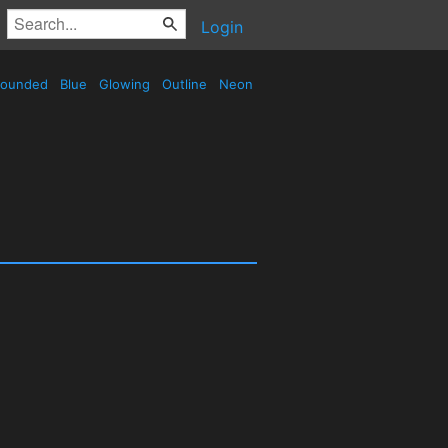
Login
ounded
Blue
Glowing
Outline
Neon