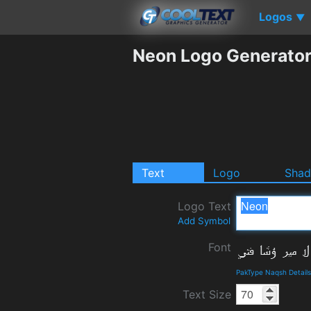
Logos
▼
Neon Logo Generato
Text
Logo
Sha
Logo Text
Add Symbol
Font
PakType Naqsh Detail
Text Size