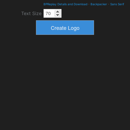
BPReplay Details and Download
-
Backpacker
-
Sans Serif
Text Size