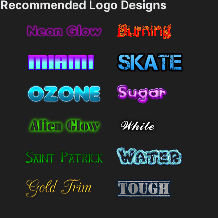
Recommended Logo Designs