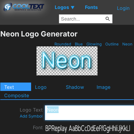
Logos
Fonts
▼
Login
Neon Logo Generator
Rounded
Blue
Glowing
Outline
Neon
Text
Logo
Shadow
Image
Composite
Logo Text
Add Symbol
Font