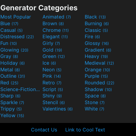
Generator Categories
Most Popular
Animated
Black
(7)
(13)
Blue
Brown
Burning
(17)
(8)
(6)
Casual
Chrome
Classic
(5)
(11)
(5)
Distressed
Elegant
Fire
(22)
(11)
(6)
Fun
Girly
Glossy
(10)
(7)
(16)
Glowing
Gold
Gradient
(20)
(19)
(6)
Gray
Green
Heavy
(8)
(12)
(19)
Holiday
Ice
Medieval
(6)
(6)
(12)
Metal
Neon
Orange
(8)
(5)
(10)
Outline
Pink
Purple
(31)
(14)
(15)
Red
Retro
Rounded
(25)
(7)
(22)
Science-Fiction
Script
Shadow
(9)
(5)
(10)
Sharp
Shiny
Space
(6)
(9)
(8)
Sparkle
Stencil
Stone
(7)
(6)
(7)
Trippy
Valentines
White
(5)
(6)
(7)
Yellow
(15)
Contact Us
Link to Cool Text