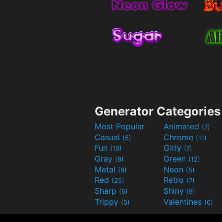
Generator Categories
Most Popular
Animated
(7)
Casual
Chrome
(5)
(11)
Fun
Girly
(10)
(7)
Gray
Green
(8)
(12)
Metal
Neon
(8)
(5)
Red
Retro
(25)
(7)
Sharp
Shiny
(6)
(9)
Trippy
Valentines
(5)
(6)