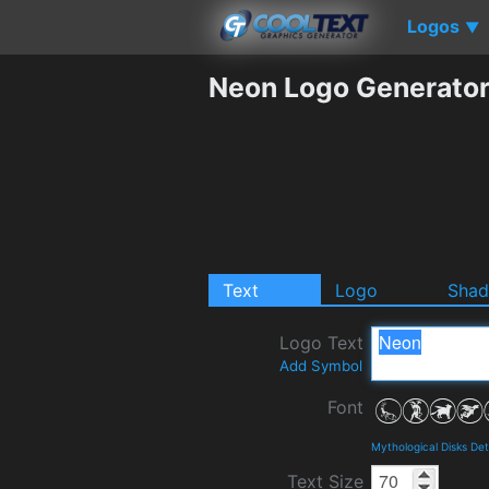
Logos
▼
Neon Logo Generato
Text
Logo
Sha
Logo Text
Add Symbol
Font
Mythological Disks De
Text Size