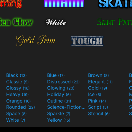
Black
Blue
Brown
B
(13)
(17)
(8)
Classic
Distressed
Elegant
F
(5)
(22)
(11)
Glossy
Glowing
Gold
G
(16)
(20)
(19)
Heavy
Holiday
Ice
M
(19)
(6)
(6)
Orange
Outline
Pink
P
(10)
(31)
(14)
Rounded
Science-Fiction
Script
(22)
(9)
(5)
Space
Sparkle
Stencil
S
(8)
(7)
(6)
White
Yellow
(7)
(15)