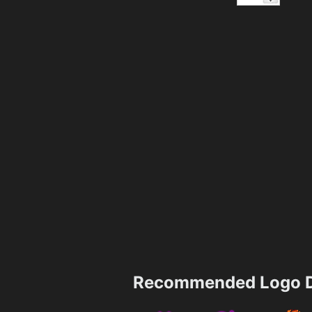
Recommended Logo D