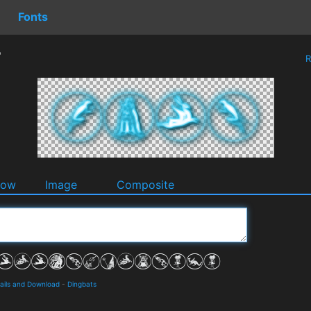
Fonts
r
R
dow
Image
Composite
tails and Download
-
Dingbats