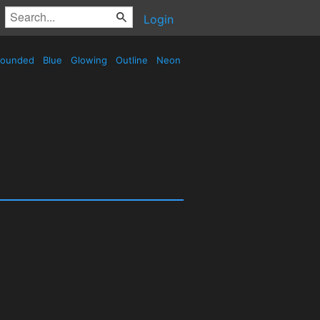
Login
ounded
Blue
Glowing
Outline
Neon