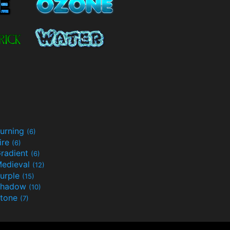
urning
(6)
ire
(6)
radient
(6)
edieval
(12)
urple
(15)
Shadow
(10)
tone
(7)