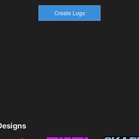
esigns