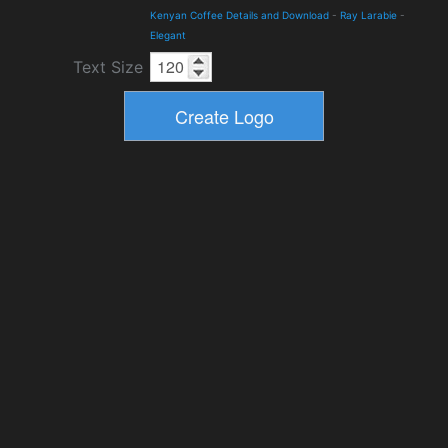
Kenyan Coffee Details and Download
-
Ray Larabie
-
Elegant
Text Size