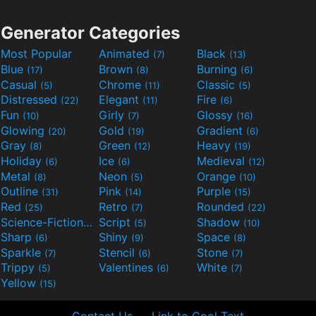
Generator Categories
Most Popular
Animated
Black
(7)
(13)
Blue
Brown
Burning
(17)
(8)
(6)
Casual
Chrome
Classic
(5)
(11)
(5)
Distressed
Elegant
Fire
(22)
(11)
(6)
Fun
Girly
Glossy
(10)
(7)
(16)
Glowing
Gold
Gradient
(20)
(19)
(6)
Gray
Green
Heavy
(8)
(12)
(19)
Holiday
Ice
Medieval
(6)
(6)
(12)
Metal
Neon
Orange
(8)
(5)
(10)
Outline
Pink
Purple
(31)
(14)
(15)
Red
Retro
Rounded
(25)
(7)
(22)
Science-Fiction
Script
Shadow
(9)
(5)
(10)
Sharp
Shiny
Space
(6)
(9)
(8)
Sparkle
Stencil
Stone
(7)
(6)
(7)
Trippy
Valentines
White
(5)
(6)
(7)
Yellow
(15)