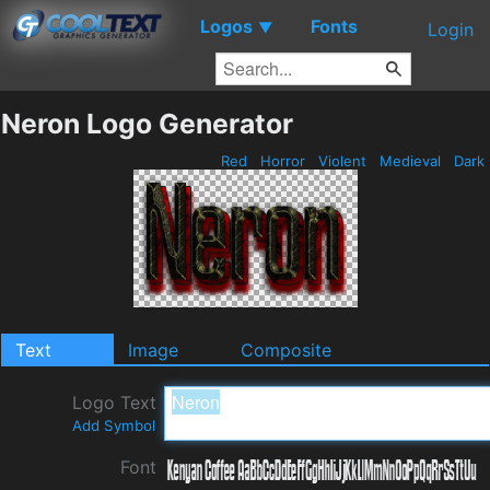
Logos
Fonts
▼
Login
Neron Logo Generator
Red
Horror
Violent
Medieval
Dark
Text
Image
Composite
Logo Text
Add Symbol
Font