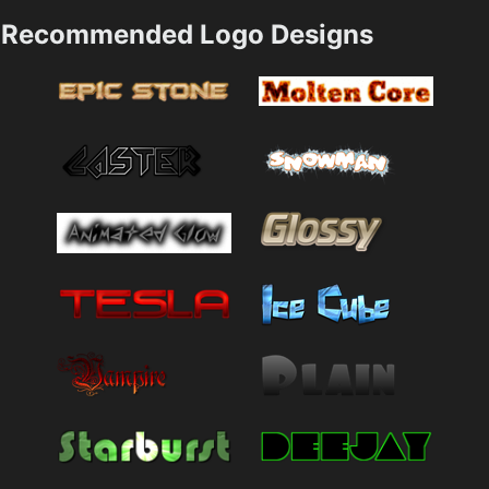
Recommended Logo Designs