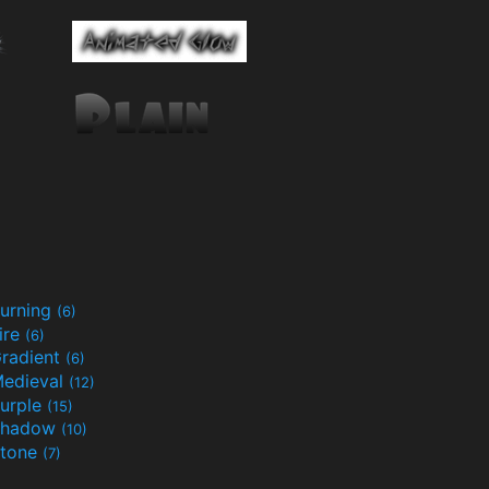
urning
(6)
ire
(6)
radient
(6)
edieval
(12)
urple
(15)
Shadow
(10)
tone
(7)