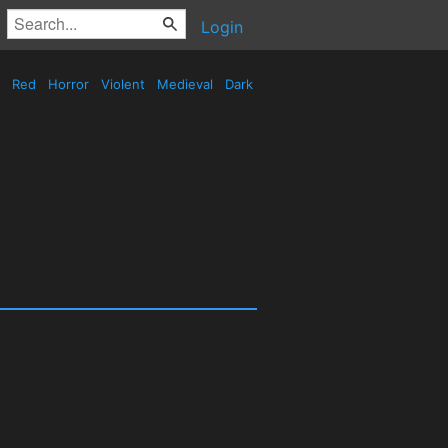
Login
Red
Horror
Violent
Medieval
Dark