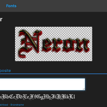
Fonts
r
osite
ownload
-
Brandname