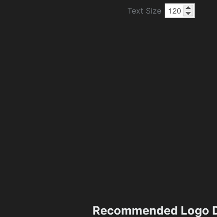
Text Size
Recommended Logo D