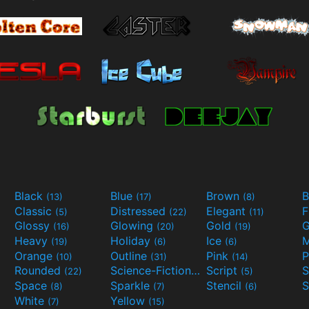
Black
Blue
Brown
B
(13)
(17)
(8)
Classic
Distressed
Elegant
F
(5)
(22)
(11)
Glossy
Glowing
Gold
G
(16)
(20)
(19)
Heavy
Holiday
Ice
M
(19)
(6)
(6)
Orange
Outline
Pink
P
(10)
(31)
(14)
Rounded
Science-Fiction
Script
(22)
(9)
(5)
Space
Sparkle
Stencil
S
(8)
(7)
(6)
White
Yellow
(7)
(15)