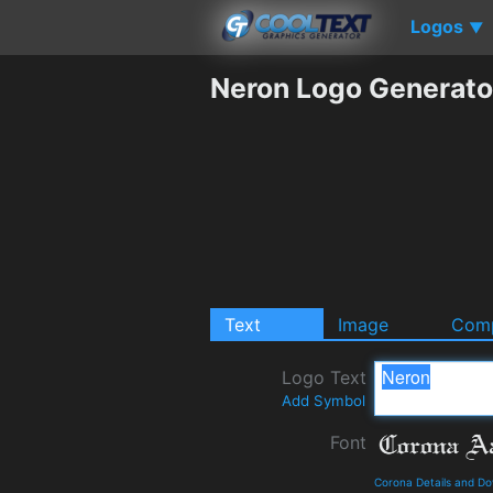
Logos
▼
Neron Logo Generato
Text
Image
Comp
Logo Text
Add Symbol
Font
Corona Details and D