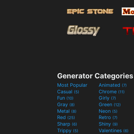
Generator Categories
Most Popular
Animated
(7)
Casual
Chrome
(5)
(11)
Fun
Girly
(10)
(7)
Gray
Green
(8)
(12)
Metal
Neon
(8)
(5)
Red
Retro
(25)
(7)
Sharp
Shiny
(6)
(9)
Trippy
Valentines
(5)
(6)