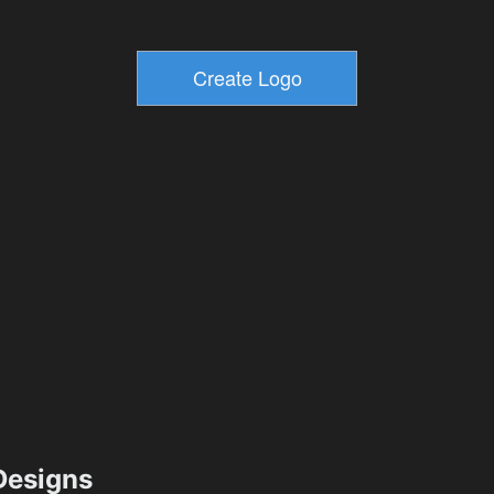
esigns