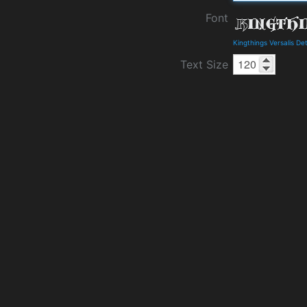
Font
Kingthings Versalis De
Text Size