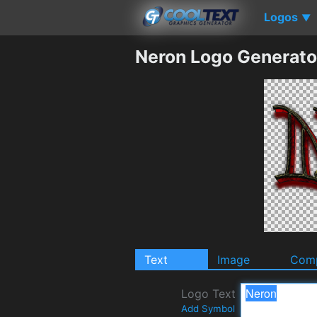
Logos
▼
Neron Logo Generato
Text
Image
Comp
Logo Text
Add Symbol