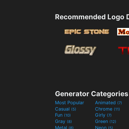
Recommended Logo D
Generator Categories
Most Popular
Animated
(7)
Casual
Chrome
(5)
(11)
Fun
Girly
(10)
(7)
Gray
Green
(8)
(12)
Metal
Neon
(8)
(5)