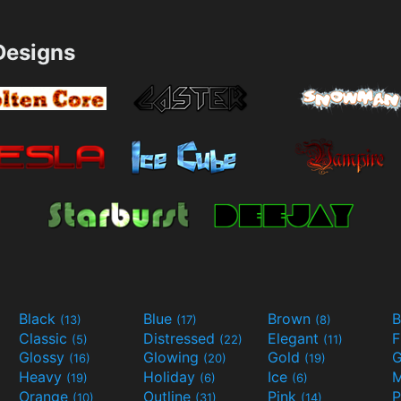
esigns
Black
Blue
Brown
B
(13)
(17)
(8)
Classic
Distressed
Elegant
F
(5)
(22)
(11)
Glossy
Glowing
Gold
G
(16)
(20)
(19)
Heavy
Holiday
Ice
M
(19)
(6)
(6)
Orange
Outline
Pink
P
(10)
(31)
(14)