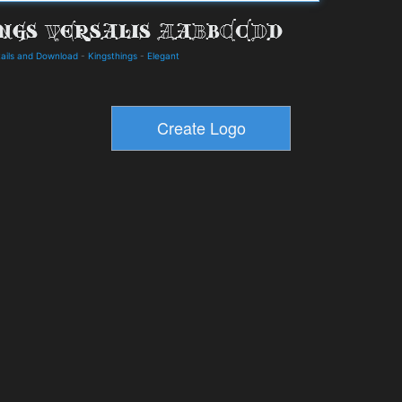
tails and Download
-
Kingsthings
-
Elegant