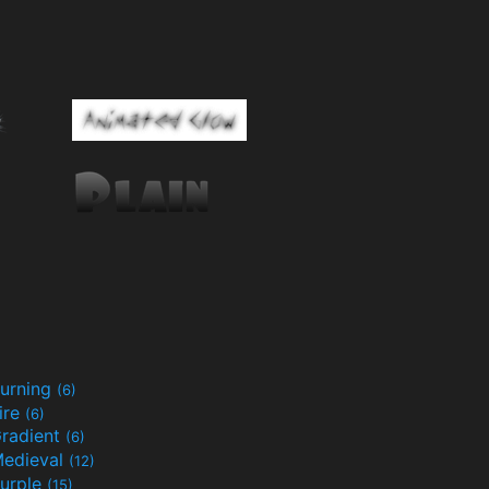
urning
(6)
ire
(6)
radient
(6)
edieval
(12)
urple
(15)