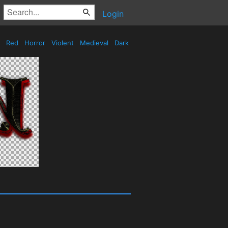
Login
Red
Horror
Violent
Medieval
Dark