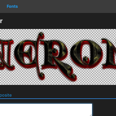
Fonts
r
osite