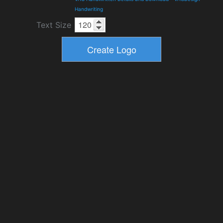
Handwriting
Text Size