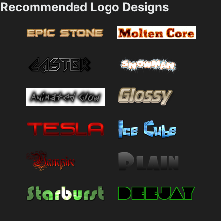
Recommended Logo Designs