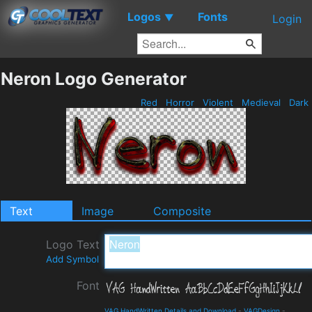
Logos
Fonts
▼
Login
Neron Logo Generator
Red
Horror
Violent
Medieval
Dark
Text
Image
Composite
Logo Text
Add Symbol
Font
VAG HandWritten Details and Download
-
VAGDesign
-