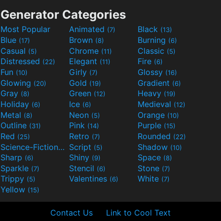
Generator Categories
Most Popular
Animated
Black
(7)
(13)
Blue
Brown
Burning
(17)
(8)
(6)
Casual
Chrome
Classic
(5)
(11)
(5)
Distressed
Elegant
Fire
(22)
(11)
(6)
Fun
Girly
Glossy
(10)
(7)
(16)
Glowing
Gold
Gradient
(20)
(19)
(6)
Gray
Green
Heavy
(8)
(12)
(19)
Holiday
Ice
Medieval
(6)
(6)
(12)
Metal
Neon
Orange
(8)
(5)
(10)
Outline
Pink
Purple
(31)
(14)
(15)
Red
Retro
Rounded
(25)
(7)
(22)
Science-Fiction
Script
Shadow
(9)
(5)
(10)
Sharp
Shiny
Space
(6)
(9)
(8)
Sparkle
Stencil
Stone
(7)
(6)
(7)
Trippy
Valentines
White
(5)
(6)
(7)
Yellow
(15)
Contact Us
Link to Cool Text