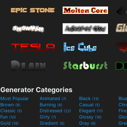
Generator Categories
Most Popular
Animated
Black
Blu
(7)
(13)
Brown
Burning
Casual
Ch
(8)
(6)
(5)
Classic
Distressed
Elegant
Fir
(5)
(22)
(11)
Fun
Girly
Glossy
Glo
(10)
(7)
(16)
Gold
Gradient
Gray
Gre
(19)
(6)
(8)