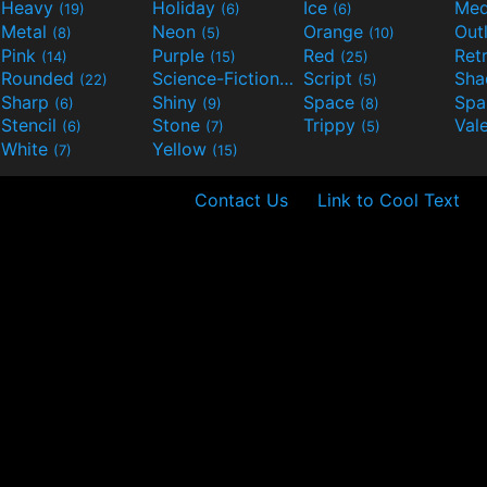
Heavy
Holiday
Ice
Med
(19)
(6)
(6)
Metal
Neon
Orange
Out
(8)
(5)
(10)
Pink
Purple
Red
Ret
(14)
(15)
(25)
Rounded
Science-Fiction
Script
Sh
(22)
(9)
(5)
Sharp
Shiny
Space
Spa
(6)
(9)
(8)
Stencil
Stone
Trippy
Val
(6)
(7)
(5)
White
Yellow
(7)
(15)
Contact Us
Link to Cool Text