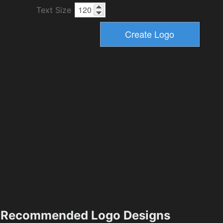
Text Size
Recommended Logo Designs