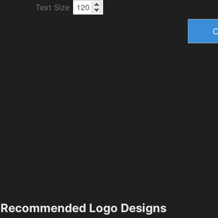
Text Size
Recommended Logo Designs