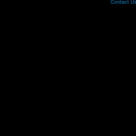
Contact U