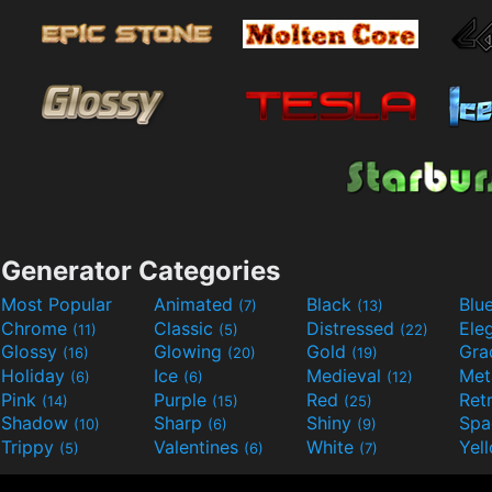
Generator Categories
Most Popular
Animated
Black
Blu
(7)
(13)
Chrome
Classic
Distressed
Ele
(11)
(5)
(22)
Glossy
Glowing
Gold
Gra
(16)
(20)
(19)
Holiday
Ice
Medieval
Met
(6)
(6)
(12)
Pink
Purple
Red
Ret
(14)
(15)
(25)
Shadow
Sharp
Shiny
Sp
(10)
(6)
(9)
Trippy
Valentines
White
Yel
(5)
(6)
(7)