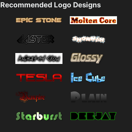
Recommended Logo Designs