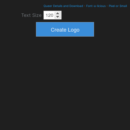
Queer Details and Download
-
Font-a-licious
-
Pixel or Small
Text Size