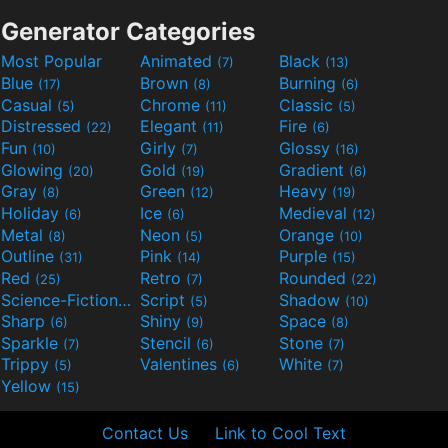
Generator Categories
Most Popular
Animated
Black
(7)
(13)
Blue
Brown
Burning
(17)
(8)
(6)
Casual
Chrome
Classic
(5)
(11)
(5)
Distressed
Elegant
Fire
(22)
(11)
(6)
Fun
Girly
Glossy
(10)
(7)
(16)
Glowing
Gold
Gradient
(20)
(19)
(6)
Gray
Green
Heavy
(8)
(12)
(19)
Holiday
Ice
Medieval
(6)
(6)
(12)
Metal
Neon
Orange
(8)
(5)
(10)
Outline
Pink
Purple
(31)
(14)
(15)
Red
Retro
Rounded
(25)
(7)
(22)
Science-Fiction
Script
Shadow
(9)
(5)
(10)
Sharp
Shiny
Space
(6)
(9)
(8)
Sparkle
Stencil
Stone
(7)
(6)
(7)
Trippy
Valentines
White
(5)
(6)
(7)
Yellow
(15)
Contact Us
Link to Cool Text