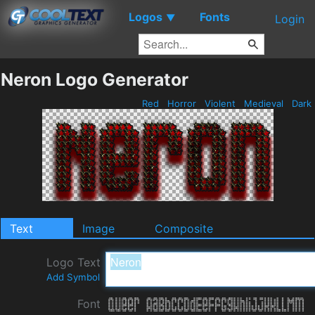
Logos
Fonts
▼
Login
Neron Logo Generator
Red
Horror
Violent
Medieval
Dark
Text
Image
Composite
Logo Text
Add Symbol
Font