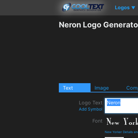
Logos
▼
Neron Logo Generato
Text
Image
Comp
Logo Text
Add Symbol
Font
New Yorker Details a