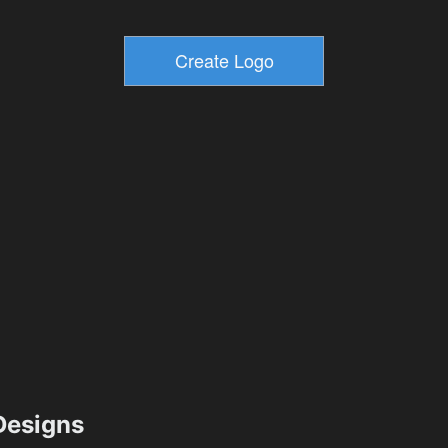
esigns