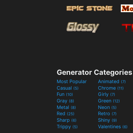
Generator Categories
Most Popular
Animated
(7)
Casual
Chrome
(5)
(11)
Fun
Girly
(10)
(7)
Gray
Green
(8)
(12)
Metal
Neon
(8)
(5)
Red
Retro
(25)
(7)
Sharp
Shiny
(6)
(9)
Trippy
Valentines
(5)
(6)