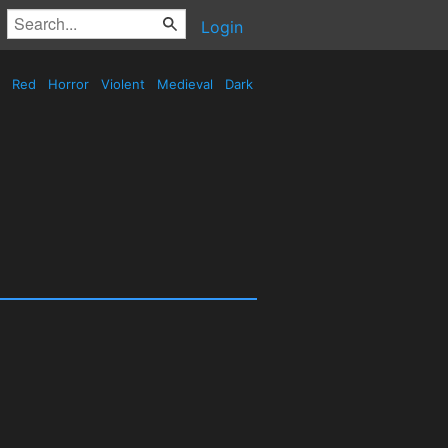
Login
Red
Horror
Violent
Medieval
Dark