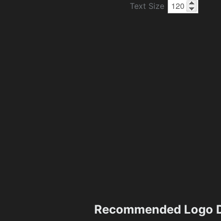
Text Size
Recommended Logo D