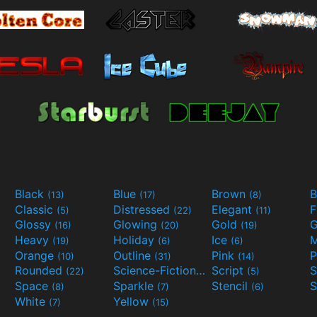
Black
Blue
Brown
B
(13)
(17)
(8)
Classic
Distressed
Elegant
F
(5)
(22)
(11)
Glossy
Glowing
Gold
G
(16)
(20)
(19)
Heavy
Holiday
Ice
M
(19)
(6)
(6)
Orange
Outline
Pink
P
(10)
(31)
(14)
Rounded
Science-Fiction
Script
(22)
(9)
(5)
Space
Sparkle
Stencil
S
(8)
(7)
(6)
White
Yellow
(7)
(15)