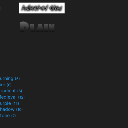
urning
(6)
ire
(6)
radient
(6)
edieval
(12)
urple
(15)
Shadow
(10)
tone
(7)