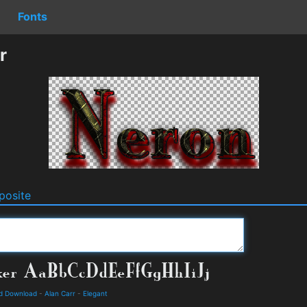
Fonts
r
osite
nd Download
-
Alan Carr
-
Elegant