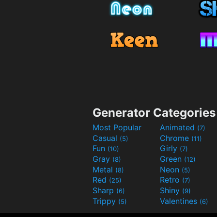
Generator Categories
Most Popular
Animated
(7)
Casual
Chrome
(5)
(11)
Fun
Girly
(10)
(7)
Gray
Green
(8)
(12)
Metal
Neon
(8)
(5)
Red
Retro
(25)
(7)
Sharp
Shiny
(6)
(9)
Trippy
Valentines
(5)
(6)