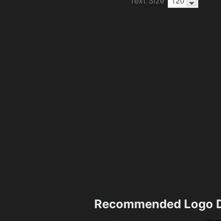
Text Size
Recommended Logo D