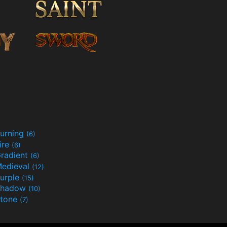
urning
(6)
ire
(6)
radient
(6)
edieval
(12)
urple
(15)
Shadow
(10)
tone
(7)