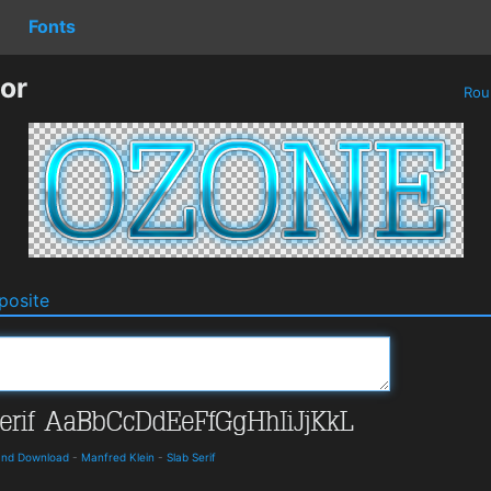
Fonts
or
Rou
osite
 and Download
-
Manfred Klein
-
Slab Serif