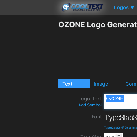
Logos
▼
OZONE Logo Generat
Text
Image
Comp
Logo Text
Add Symbol
Font
TypoSlabSerif Details