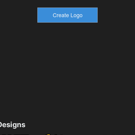
esigns