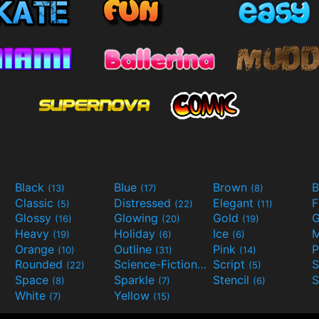
Black
Blue
Brown
B
(13)
(17)
(8)
Classic
Distressed
Elegant
F
(5)
(22)
(11)
Glossy
Glowing
Gold
G
(16)
(20)
(19)
Heavy
Holiday
Ice
M
(19)
(6)
(6)
Orange
Outline
Pink
P
(10)
(31)
(14)
Rounded
Science-Fiction
Script
(22)
(9)
(5)
Space
Sparkle
Stencil
S
(8)
(7)
(6)
White
Yellow
(7)
(15)