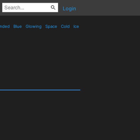
Login
nded
Blue
Glowing
Space
Cold
Ice