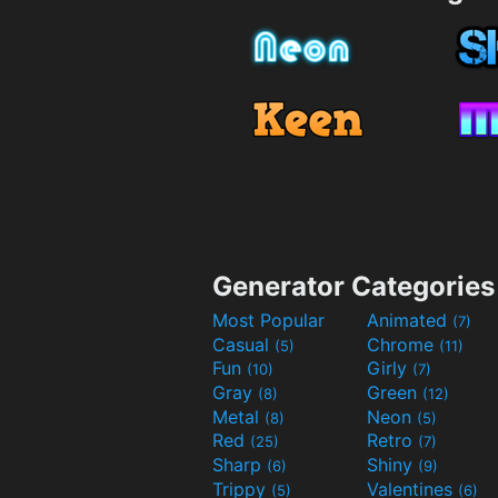
Generator Categories
Most Popular
Animated
(7)
Casual
Chrome
(5)
(11)
Fun
Girly
(10)
(7)
Gray
Green
(8)
(12)
Metal
Neon
(8)
(5)
Red
Retro
(25)
(7)
Sharp
Shiny
(6)
(9)
Trippy
Valentines
(5)
(6)