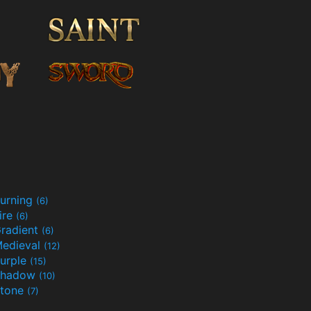
urning
(6)
ire
(6)
radient
(6)
edieval
(12)
urple
(15)
Shadow
(10)
tone
(7)