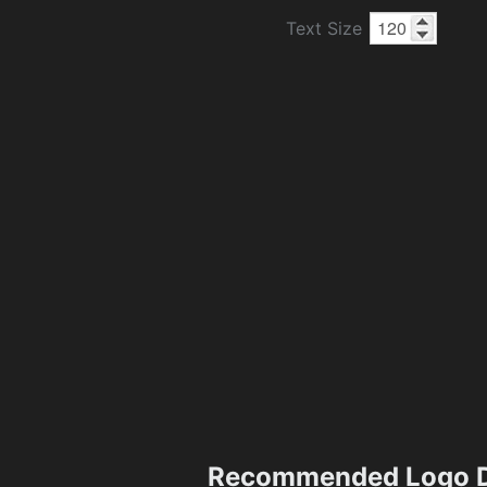
Text Size
Recommended Logo D