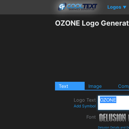
Logos
▼
OZONE Logo Generat
Text
Image
Comp
Logo Text
Add Symbol
Font
Delusion Details and 