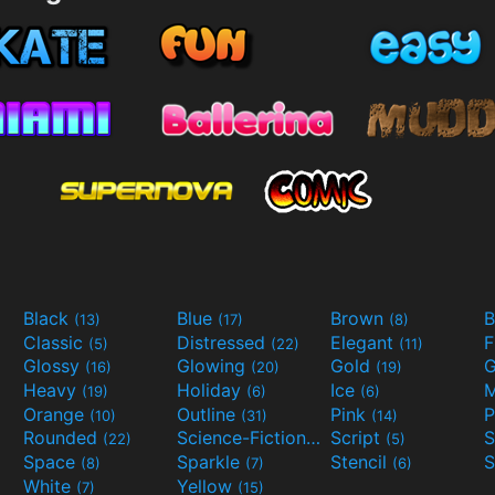
Black
Blue
Brown
B
(13)
(17)
(8)
Classic
Distressed
Elegant
F
(5)
(22)
(11)
Glossy
Glowing
Gold
G
(16)
(20)
(19)
Heavy
Holiday
Ice
M
(19)
(6)
(6)
Orange
Outline
Pink
P
(10)
(31)
(14)
Rounded
Science-Fiction
Script
(22)
(9)
(5)
Space
Sparkle
Stencil
S
(8)
(7)
(6)
White
Yellow
(7)
(15)