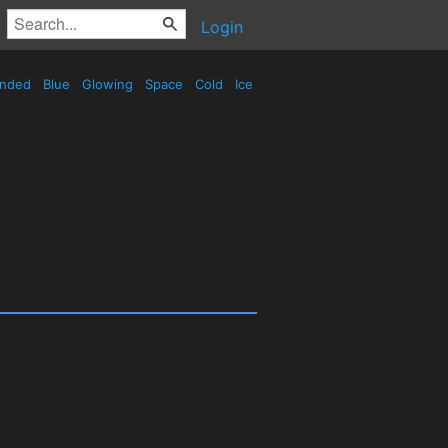
Login
nded
Blue
Glowing
Space
Cold
Ice