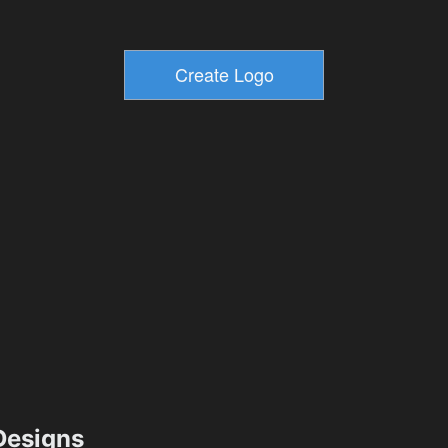
esigns