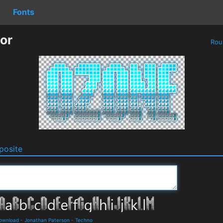
Fonts
or
Rou
osite
Download
-
Jonathan Paterson
-
Techno