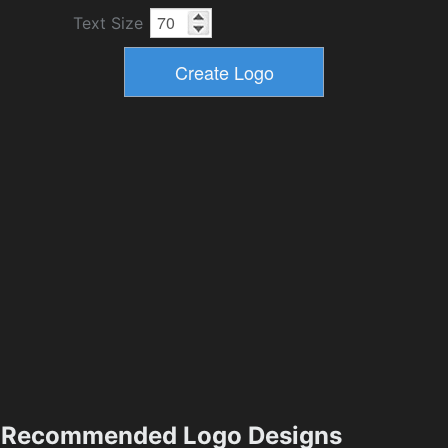
Text Size
Recommended Logo Designs