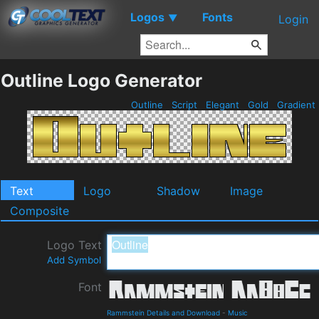
Logos
Fonts
▼
Login
Outline Logo Generator
Outline
Script
Elegant
Gold
Gradient
Text
Logo
Shadow
Image
Composite
Logo Text
Add Symbol
Font
Rammstein Details and Download
-
Music