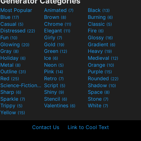
Generator Categories
Most Popular
Animated
Black
(7)
(13)
Blue
Brown
Burning
(17)
(8)
(6)
Casual
Chrome
Classic
(5)
(11)
(5)
Distressed
Elegant
Fire
(22)
(11)
(6)
Fun
Girly
Glossy
(10)
(7)
(16)
Glowing
Gold
Gradient
(20)
(19)
(6)
Gray
Green
Heavy
(8)
(12)
(19)
Holiday
Ice
Medieval
(6)
(6)
(12)
Metal
Neon
Orange
(8)
(5)
(10)
Outline
Pink
Purple
(31)
(14)
(15)
Red
Retro
Rounded
(25)
(7)
(22)
Science-Fiction
Script
Shadow
(9)
(5)
(10)
Sharp
Shiny
Space
(6)
(9)
(8)
Sparkle
Stencil
Stone
(7)
(6)
(7)
Trippy
Valentines
White
(5)
(6)
(7)
Yellow
(15)
Contact Us
Link to Cool Text