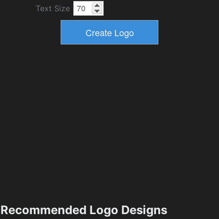
Text Size
Recommended Logo Designs