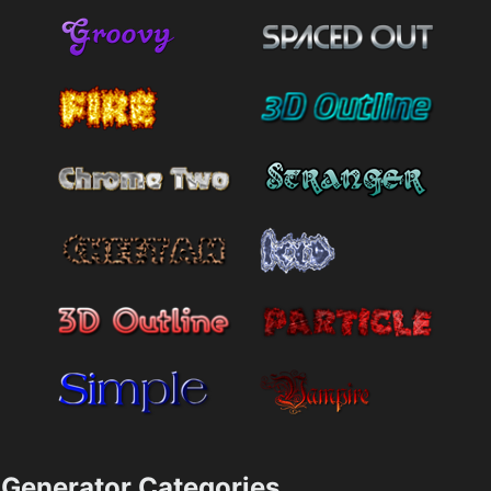
Generator Categories