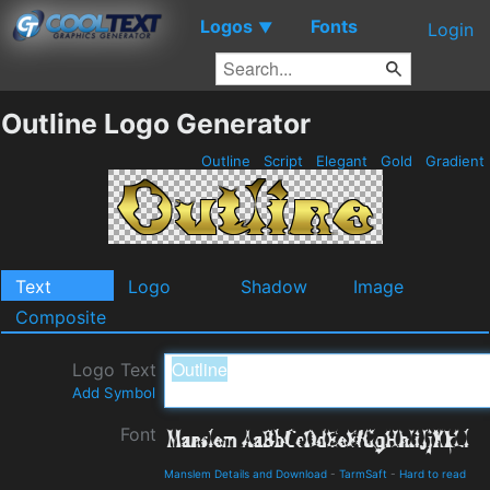
Logos
Fonts
▼
Login
Outline Logo Generator
Outline
Script
Elegant
Gold
Gradient
Text
Logo
Shadow
Image
Composite
Logo Text
Add Symbol
Font
Manslem Details and Download
-
TarmSaft
-
Hard to read