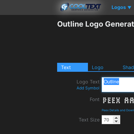
Logos
▼
Outline Logo Genera
Text
Logo
Sha
Logo Text
Add Symbol
Font
Peex Details and Dow
Text Size