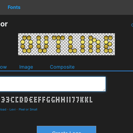
Fonts
tor
O
dow
Image
Composite
nload
-
Levi
-
Pixel or Small