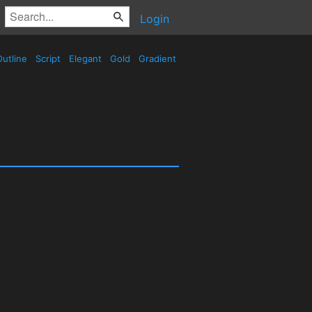
Login
utline
Script
Elegant
Gold
Gradient