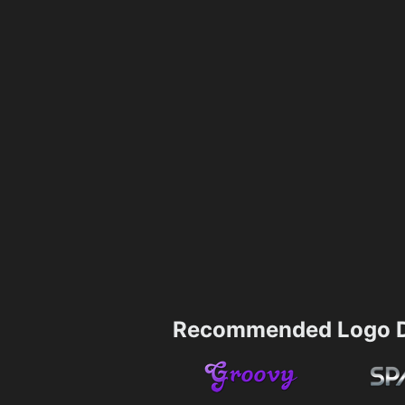
Recommended Logo D