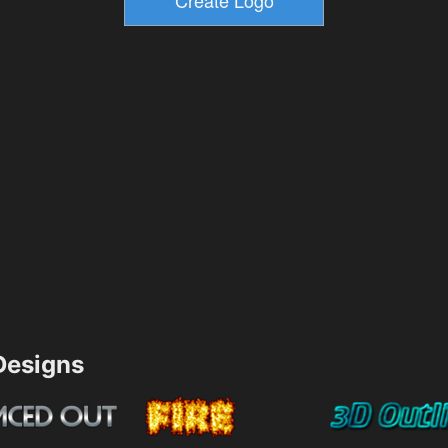
esigns