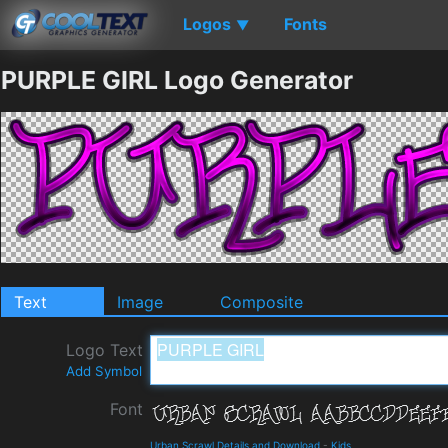
Logos
Fonts
▼
PURPLE GIRL Logo Generator
Text
Image
Composite
Logo Text
Add Symbol
Font
Urban Scrawl Details and Download
-
Kids