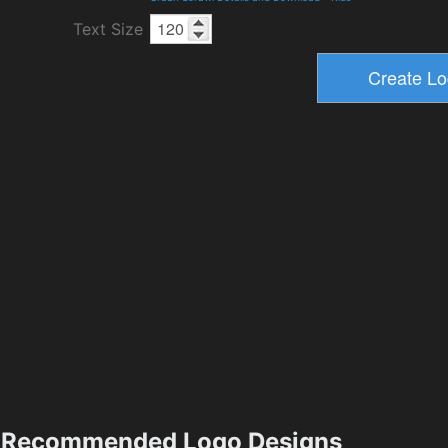
Text Size
Recommended Logo Designs