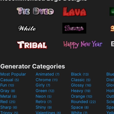
Generator Categories
Most Popular
Animated
Black
Blu
(7)
(13)
Casual
Chrome
Classic
Dis
(5)
(11)
(5)
Fun
Girly
Glossy
Glo
(10)
(7)
(16)
Gray
Green
Heavy
Hol
(8)
(12)
(19)
Metal
Neon
Orange
Out
(8)
(5)
(10)
Red
Retro
Rounded
(25)
(7)
(22)
Sharp
Shiny
Space
Spa
(6)
(9)
(8)
Trippy
Valentines
White
Yel
(5)
(6)
(7)