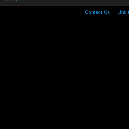
Contact Us
Link 