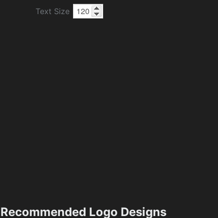
Text Size
Recommended Logo Designs