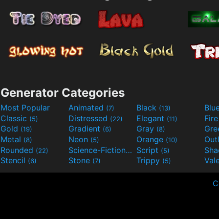
Generator Categories
Most Popular
Animated
Black
Blu
(7)
(13)
Classic
Distressed
Elegant
Fir
(5)
(22)
(11)
Gold
Gradient
Gray
Gre
(19)
(6)
(8)
Metal
Neon
Orange
Out
(8)
(5)
(10)
Rounded
Science-Fiction
Script
Sh
(22)
(9)
(5)
Stencil
Stone
Trippy
Val
(6)
(7)
(5)
C