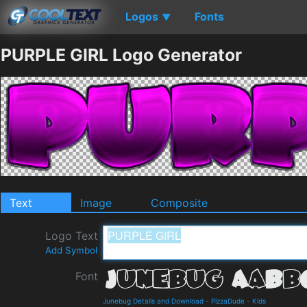
Logos
Fonts
▼
PURPLE GIRL Logo Generator
Text
Image
Composite
Logo Text
Add Symbol
Font
Junebug Details and Download
-
PizzaDude
-
Kids