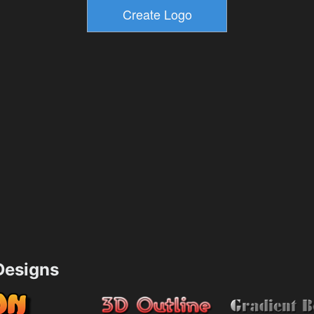
esigns