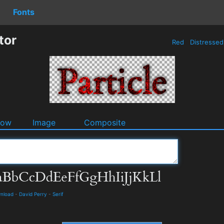
Fonts
tor
Red
Distresse
dow
Image
Composite
wnload
-
David Perry
-
Serif