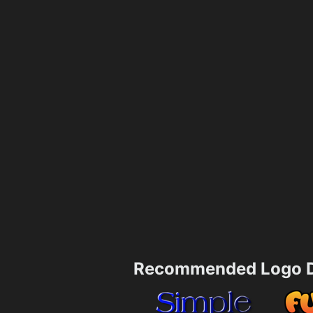
Recommended Logo D