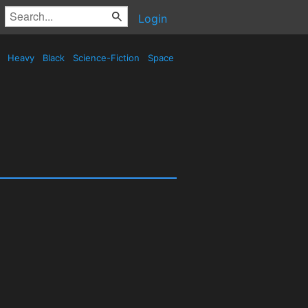
Login
d
Heavy
Black
Science-Fiction
Space