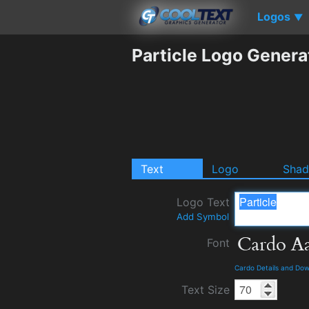
Logos
▼
Particle Logo Genera
Text
Logo
Sha
Logo Text
Add Symbol
Font
Cardo Details and Do
Text Size