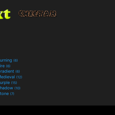
urning
(6)
ire
(6)
radient
(6)
edieval
(12)
urple
(15)
Shadow
(10)
tone
(7)