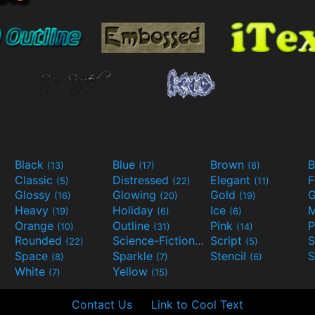
Black
Blue
Brown
B
(13)
(17)
(8)
Classic
Distressed
Elegant
F
(5)
(22)
(11)
Glossy
Glowing
Gold
G
(16)
(20)
(19)
Heavy
Holiday
Ice
M
(19)
(6)
(6)
Orange
Outline
Pink
P
(10)
(31)
(14)
Rounded
Science-Fiction
Script
(22)
(9)
(5)
Space
Sparkle
Stencil
S
(8)
(7)
(6)
White
Yellow
(7)
(15)
Contact Us
Link to Cool Text