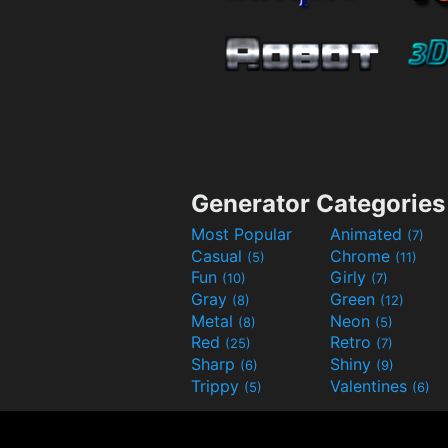
Generator Categories
Most Popular
Animated
(7)
Casual
Chrome
(5)
(11)
Fun
Girly
(10)
(7)
Gray
Green
(8)
(12)
Metal
Neon
(8)
(5)
Red
Retro
(25)
(7)
Sharp
Shiny
(6)
(9)
Trippy
Valentines
(5)
(6)