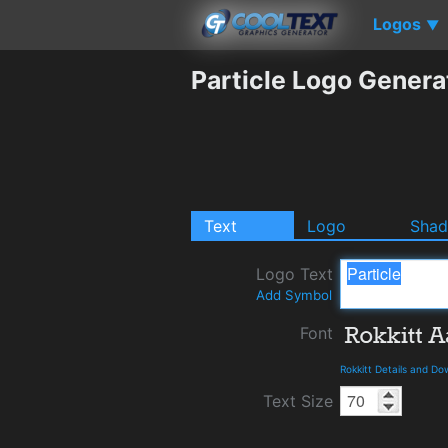
Logos
▼
Particle Logo Genera
Text
Logo
Sha
Logo Text
Add Symbol
Font
Rokkitt Details and D
Text Size