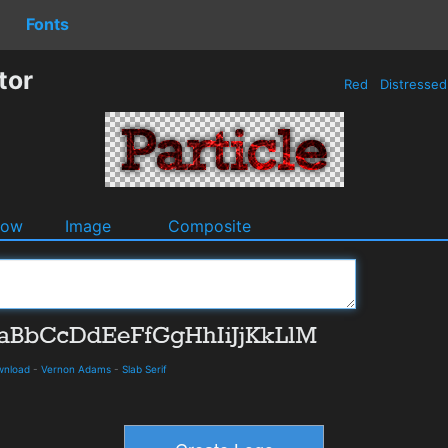
Fonts
tor
Red
Distresse
dow
Image
Composite
ownload
-
Vernon Adams
-
Slab Serif