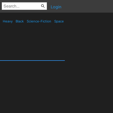
Login
d
Heavy
Black
Science-Fiction
Space