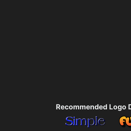
Recommended Logo D