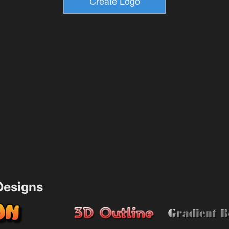
esigns