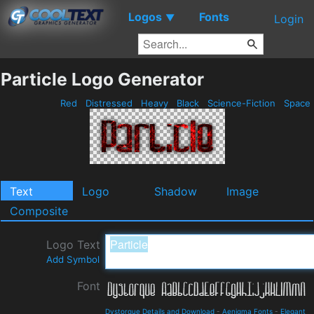
Logos
Fonts
▼
Login
Particle Logo Generator
Red
Distressed
Heavy
Black
Science-Fiction
Space
Text
Logo
Shadow
Image
Composite
Logo Text
Add Symbol
Font
Dystorque Details and Download
-
Aenigma Fonts
-
Elegant