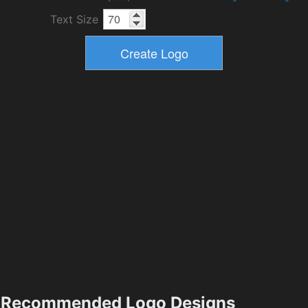
Text Size
Recommended Logo Designs