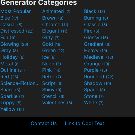
Generator Categories
Most Popular
Animated
Black
(7)
(13)
Blue
Brown
Burning
(17)
(8)
(6)
Casual
Chrome
Classic
(5)
(11)
(5)
Distressed
Elegant
Fire
(22)
(11)
(6)
Fun
Girly
Glossy
(10)
(7)
(16)
Glowing
Gold
Gradient
(20)
(19)
(6)
Gray
Green
Heavy
(8)
(12)
(19)
Holiday
Ice
Medieval
(6)
(6)
(12)
Metal
Neon
Orange
(8)
(5)
(10)
Outline
Pink
Purple
(31)
(14)
(15)
Red
Retro
Rounded
(25)
(7)
(22)
Science-Fiction
Script
Shadow
(9)
(5)
(10)
Sharp
Shiny
Space
(6)
(9)
(8)
Sparkle
Stencil
Stone
(7)
(6)
(7)
Trippy
Valentines
White
(5)
(6)
(7)
Yellow
(15)
Contact Us
Link to Cool Text