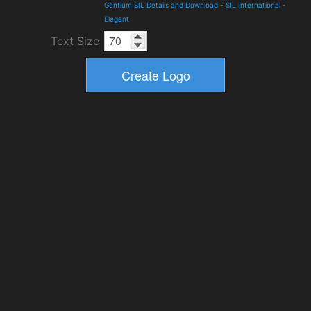
Gentium SIL Details and Download
-
SIL International
-
Elegant
Text Size