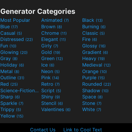
Generator Categories
Most Popular
Animated
Black
(7)
(13)
Blue
Brown
Burning
(17)
(8)
(6)
Casual
Chrome
Classic
(5)
(11)
(5)
Distressed
Elegant
Fire
(22)
(11)
(6)
Fun
Girly
Glossy
(10)
(7)
(16)
Glowing
Gold
Gradient
(20)
(19)
(6)
Gray
Green
Heavy
(8)
(12)
(19)
Holiday
Ice
Medieval
(6)
(6)
(12)
Metal
Neon
Orange
(8)
(5)
(10)
Outline
Pink
Purple
(31)
(14)
(15)
Red
Retro
Rounded
(25)
(7)
(22)
Science-Fiction
Script
Shadow
(9)
(5)
(10)
Sharp
Shiny
Space
(6)
(9)
(8)
Sparkle
Stencil
Stone
(7)
(6)
(7)
Trippy
Valentines
White
(5)
(6)
(7)
Yellow
(15)
Contact Us
Link to Cool Text