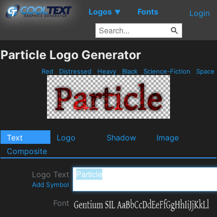
Logos
Fonts
▼
Login
Particle Logo Generator
Red
Distressed
Heavy
Black
Science-Fiction
Space
Text
Logo
Shadow
Image
Composite
Logo Text
Add Symbol
Font