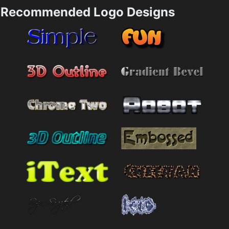
Recommended Logo Designs