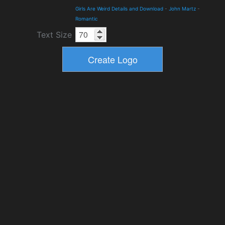
Girls Are Weird Details and Download
-
John Martz
-
Romantic
Text Size