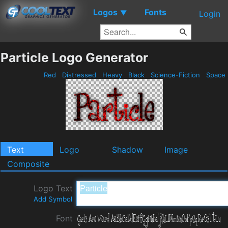
Logos
Fonts
▼
Login
Particle Logo Generator
Red
Distressed
Heavy
Black
Science-Fiction
Space
Text
Logo
Shadow
Image
Composite
Logo Text
Add Symbol
Font