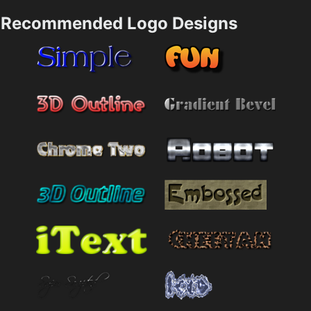
Recommended Logo Designs