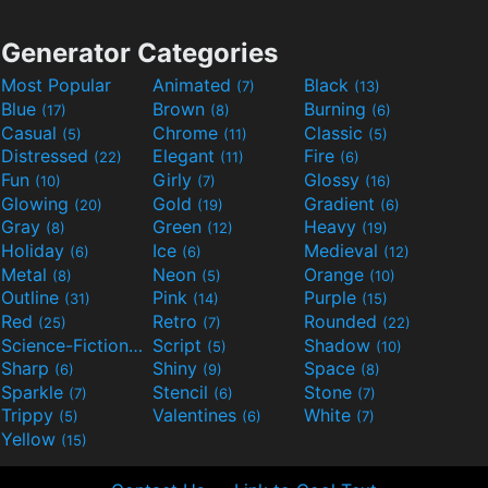
Generator Categories
Most Popular
Animated
Black
(7)
(13)
Blue
Brown
Burning
(17)
(8)
(6)
Casual
Chrome
Classic
(5)
(11)
(5)
Distressed
Elegant
Fire
(22)
(11)
(6)
Fun
Girly
Glossy
(10)
(7)
(16)
Glowing
Gold
Gradient
(20)
(19)
(6)
Gray
Green
Heavy
(8)
(12)
(19)
Holiday
Ice
Medieval
(6)
(6)
(12)
Metal
Neon
Orange
(8)
(5)
(10)
Outline
Pink
Purple
(31)
(14)
(15)
Red
Retro
Rounded
(25)
(7)
(22)
Science-Fiction
Script
Shadow
(9)
(5)
(10)
Sharp
Shiny
Space
(6)
(9)
(8)
Sparkle
Stencil
Stone
(7)
(6)
(7)
Trippy
Valentines
White
(5)
(6)
(7)
Yellow
(15)