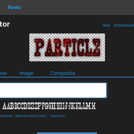
Fonts
tor
Red
Distresse
dow
Image
Composite
 Download
-
Matthew Austin Petty
-
Typewriter