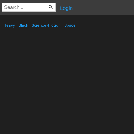
Login
d
Heavy
Black
Science-Fiction
Space