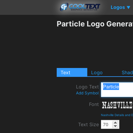
Logos
▼
Particle Logo Genera
Text
Logo
Sha
Logo Text
Add Symbol
Font
Nashville Details and
Text Size