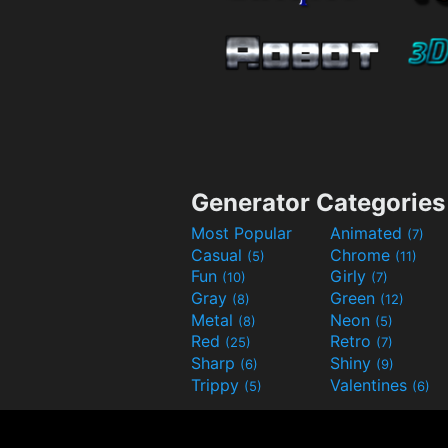
Generator Categories
Most Popular
Animated
(7)
Casual
Chrome
(5)
(11)
Fun
Girly
(10)
(7)
Gray
Green
(8)
(12)
Metal
Neon
(8)
(5)
Red
Retro
(25)
(7)
Sharp
Shiny
(6)
(9)
Trippy
Valentines
(5)
(6)