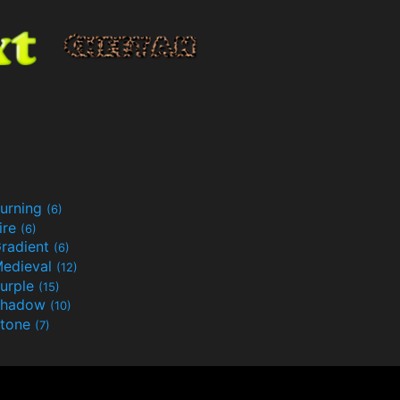
urning
(6)
ire
(6)
radient
(6)
edieval
(12)
urple
(15)
Shadow
(10)
tone
(7)