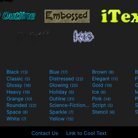
Black
Blue
Brown
B
(13)
(17)
(8)
Classic
Distressed
Elegant
F
(5)
(22)
(11)
Glossy
Glowing
Gold
G
(16)
(20)
(19)
Heavy
Holiday
Ice
M
(19)
(6)
(6)
Orange
Outline
Pink
P
(10)
(31)
(14)
Rounded
Science-Fiction
Script
(22)
(9)
(5)
Space
Sparkle
Stencil
S
(8)
(7)
(6)
White
Yellow
(7)
(15)
Contact Us
Link to Cool Text