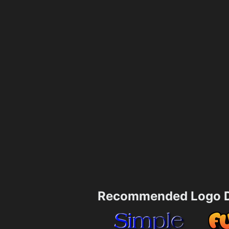
Recommended Logo D