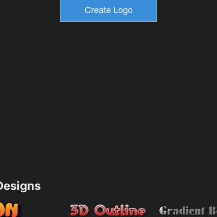
esigns