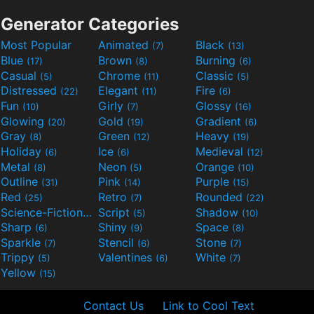
Generator Categories
Most Popular
Animated
Black
(7)
(13)
Blue
Brown
Burning
(17)
(8)
(6)
Casual
Chrome
Classic
(5)
(11)
(5)
Distressed
Elegant
Fire
(22)
(11)
(6)
Fun
Girly
Glossy
(10)
(7)
(16)
Glowing
Gold
Gradient
(20)
(19)
(6)
Gray
Green
Heavy
(8)
(12)
(19)
Holiday
Ice
Medieval
(6)
(6)
(12)
Metal
Neon
Orange
(8)
(5)
(10)
Outline
Pink
Purple
(31)
(14)
(15)
Red
Retro
Rounded
(25)
(7)
(22)
Science-Fiction
Script
Shadow
(9)
(5)
(10)
Sharp
Shiny
Space
(6)
(9)
(8)
Sparkle
Stencil
Stone
(7)
(6)
(7)
Trippy
Valentines
White
(5)
(6)
(7)
Yellow
(15)
Contact Us
Link to Cool Text