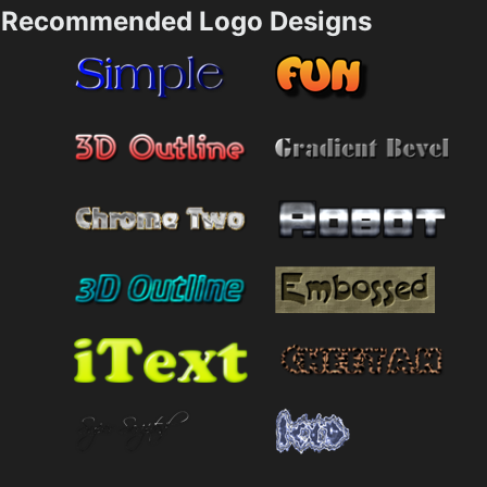
Recommended Logo Designs