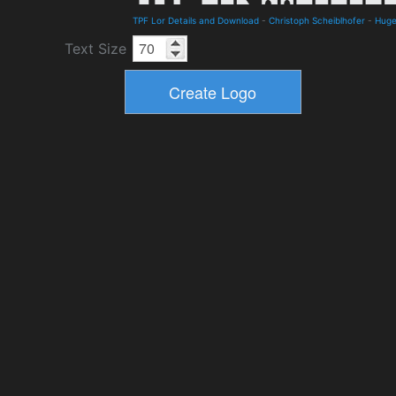
TPF Lor Details and Download
-
Christoph Scheiblhofer
-
Hug
Text Size