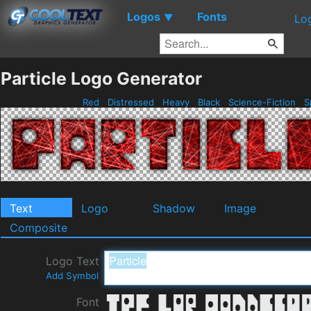
Logos
Fonts
▼
Lo
Particle Logo Generator
Red
Distressed
Heavy
Black
Science-Fiction
S
Text
Logo
Shadow
Image
Composite
Logo Text
Add Symbol
Font