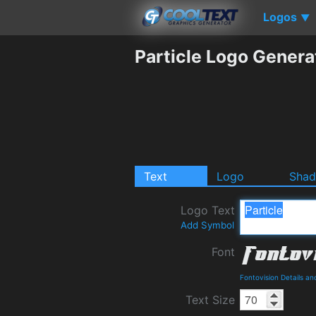
Logos
▼
Particle Logo Genera
Text
Logo
Sha
Logo Text
Add Symbol
Font
Fontovision Details a
Text Size