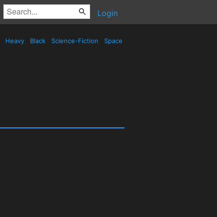
Login
d
Heavy
Black
Science-Fiction
Space