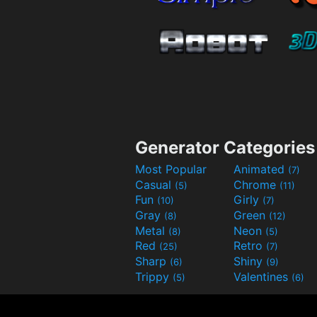
Generator Categories
Most Popular
Animated
(7)
Casual
Chrome
(5)
(11)
Fun
Girly
(10)
(7)
Gray
Green
(8)
(12)
Metal
Neon
(8)
(5)
Red
Retro
(25)
(7)
Sharp
Shiny
(6)
(9)
Trippy
Valentines
(5)
(6)