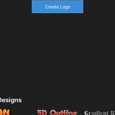
esigns