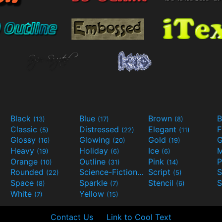
Black
Blue
Brown
B
(13)
(17)
(8)
Classic
Distressed
Elegant
F
(5)
(22)
(11)
Glossy
Glowing
Gold
G
(16)
(20)
(19)
Heavy
Holiday
Ice
M
(19)
(6)
(6)
Orange
Outline
Pink
P
(10)
(31)
(14)
Rounded
Science-Fiction
Script
(22)
(9)
(5)
Space
Sparkle
Stencil
S
(8)
(7)
(6)
White
Yellow
(7)
(15)
Contact Us
Link to Cool Text