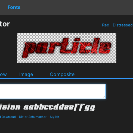
Fonts
tor
Red
Distresse
dow
Image
Composite
nd Download
-
Dieter Schumacher
-
Stylish