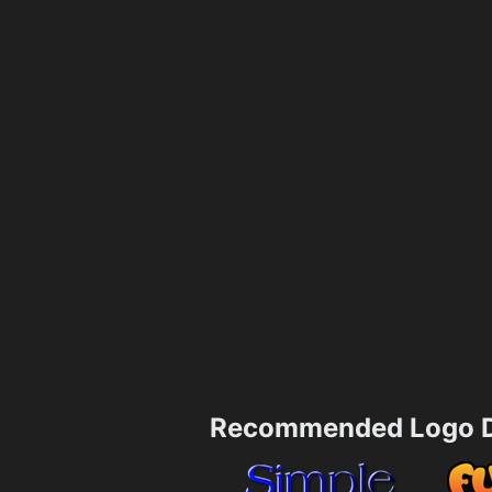
Recommended Logo D