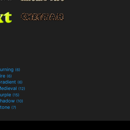
urning
(6)
ire
(6)
radient
(6)
edieval
(12)
urple
(15)
Shadow
(10)
tone
(7)