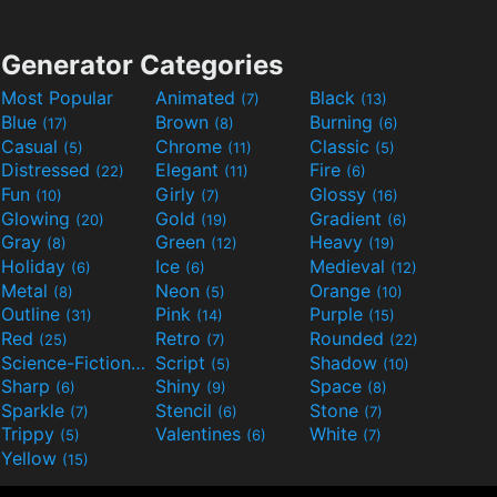
Generator Categories
Most Popular
Animated
Black
(7)
(13)
Blue
Brown
Burning
(17)
(8)
(6)
Casual
Chrome
Classic
(5)
(11)
(5)
Distressed
Elegant
Fire
(22)
(11)
(6)
Fun
Girly
Glossy
(10)
(7)
(16)
Glowing
Gold
Gradient
(20)
(19)
(6)
Gray
Green
Heavy
(8)
(12)
(19)
Holiday
Ice
Medieval
(6)
(6)
(12)
Metal
Neon
Orange
(8)
(5)
(10)
Outline
Pink
Purple
(31)
(14)
(15)
Red
Retro
Rounded
(25)
(7)
(22)
Science-Fiction
Script
Shadow
(9)
(5)
(10)
Sharp
Shiny
Space
(6)
(9)
(8)
Sparkle
Stencil
Stone
(7)
(6)
(7)
Trippy
Valentines
White
(5)
(6)
(7)
Yellow
(15)