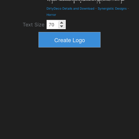
DirtyDeco Details and Download
-
Synergistic Designs
-
Horror
Text Size