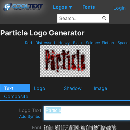
Logos
Fonts
▼
Login
Particle Logo Generator
Red
Distressed
Heavy
Black
Science-Fiction
Space
Text
Logo
Shadow
Image
Composite
Logo Text
Add Symbol
Font