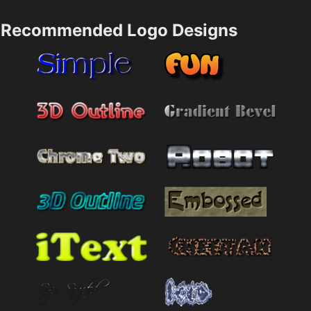
Recommended Logo Designs