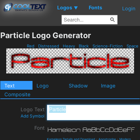
Logos
Fonts
▼
Login
Particle Logo Generator
Red
Distressed
Heavy
Black
Science-Fiction
Space
Text
Logo
Shadow
Image
Composite
Logo Text
Add Symbol
Font
Kameleon Details and Download
-
Apostrophe
-
Modern