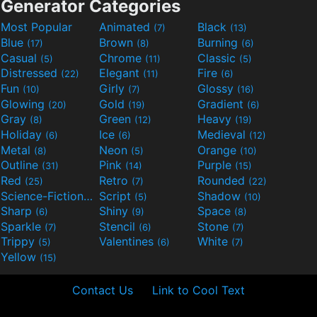
Generator Categories
Most Popular
Animated
Black
(7)
(13)
Blue
Brown
Burning
(17)
(8)
(6)
Casual
Chrome
Classic
(5)
(11)
(5)
Distressed
Elegant
Fire
(22)
(11)
(6)
Fun
Girly
Glossy
(10)
(7)
(16)
Glowing
Gold
Gradient
(20)
(19)
(6)
Gray
Green
Heavy
(8)
(12)
(19)
Holiday
Ice
Medieval
(6)
(6)
(12)
Metal
Neon
Orange
(8)
(5)
(10)
Outline
Pink
Purple
(31)
(14)
(15)
Red
Retro
Rounded
(25)
(7)
(22)
Science-Fiction
Script
Shadow
(9)
(5)
(10)
Sharp
Shiny
Space
(6)
(9)
(8)
Sparkle
Stencil
Stone
(7)
(6)
(7)
Trippy
Valentines
White
(5)
(6)
(7)
Yellow
(15)
Contact Us
Link to Cool Text