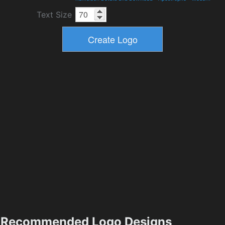
Text Size
Recommended Logo Designs