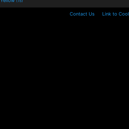
Yellow
(15)
Contact Us
Link to Cool