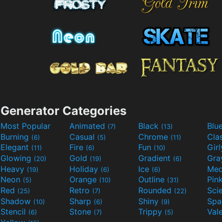
Generator Categories
Most Popular
Animated
Black
Blu
(7)
(13)
Burning
Casual
Chrome
Cla
(6)
(5)
(11)
Elegant
Fire
Fun
Gir
(11)
(6)
(10)
Glowing
Gold
Gradient
Gr
(20)
(19)
(6)
Heavy
Holiday
Ice
Med
(19)
(6)
(6)
Neon
Orange
Outline
Pin
(5)
(10)
(31)
Red
Retro
Rounded
(25)
(7)
(22)
Shadow
Sharp
Shiny
Sp
(10)
(6)
(9)
Stencil
Stone
Trippy
Val
(6)
(7)
(5)