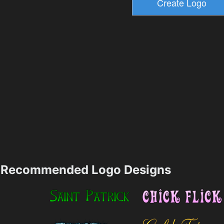
Recommended Logo Designs