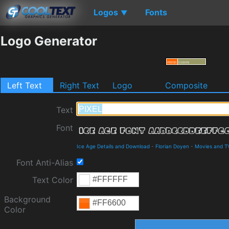
Logos
Fonts
▼
Logo Generator
Left Text
Right Text
Logo
Composite
Text
Font
Ice Age Details and Download
-
Florian Doyen
-
Movies and T
Font Anti-Alias
Text Color
Background
Color