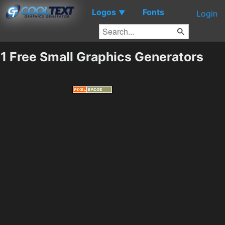
Logos
Fonts
▼
Login
1 Free Small Graphics Generators