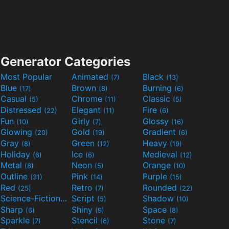
Generator Categories
Most Popular
Animated
Black
(7)
(13)
Blue
Brown
Burning
(17)
(8)
(6)
Casual
Chrome
Classic
(5)
(11)
(5)
Distressed
Elegant
Fire
(22)
(11)
(6)
Fun
Girly
Glossy
(10)
(7)
(16)
Glowing
Gold
Gradient
(20)
(19)
(6)
Gray
Green
Heavy
(8)
(12)
(19)
Holiday
Ice
Medieval
(6)
(6)
(12)
Metal
Neon
Orange
(8)
(5)
(10)
Outline
Pink
Purple
(31)
(14)
(15)
Red
Retro
Rounded
(25)
(7)
(22)
Science-Fiction
Script
Shadow
(9)
(5)
(10)
Sharp
Shiny
Space
(6)
(9)
(8)
Sparkle
Stencil
Stone
(7)
(6)
(7)