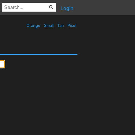
Login
Orange
Small
Tan
Pixel