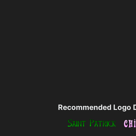
Recommended Logo D