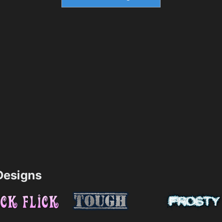
esigns