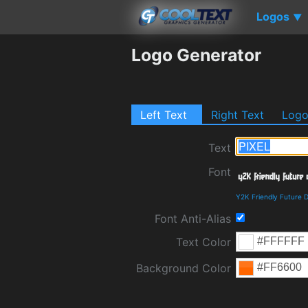
Logos
▼
Logo Generator
Left Text
Right Text
Log
Text
Font
Y2K Friendly Future 
Font Anti-Alias
Text Color
Background Color