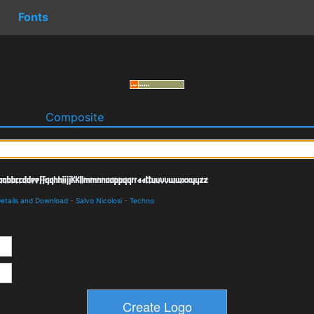
Fonts
o
Composite
Details and Download
-
Salvo Nicolosi
-
Techno