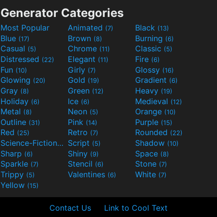
Generator Categories
Most Popular
Animated
Black
(7)
(13)
Blue
Brown
Burning
(17)
(8)
(6)
Casual
Chrome
Classic
(5)
(11)
(5)
Distressed
Elegant
Fire
(22)
(11)
(6)
Fun
Girly
Glossy
(10)
(7)
(16)
Glowing
Gold
Gradient
(20)
(19)
(6)
Gray
Green
Heavy
(8)
(12)
(19)
Holiday
Ice
Medieval
(6)
(6)
(12)
Metal
Neon
Orange
(8)
(5)
(10)
Outline
Pink
Purple
(31)
(14)
(15)
Red
Retro
Rounded
(25)
(7)
(22)
Science-Fiction
Script
Shadow
(9)
(5)
(10)
Sharp
Shiny
Space
(6)
(9)
(8)
Sparkle
Stencil
Stone
(7)
(6)
(7)
Trippy
Valentines
White
(5)
(6)
(7)
Yellow
(15)
Contact Us
Link to Cool Text