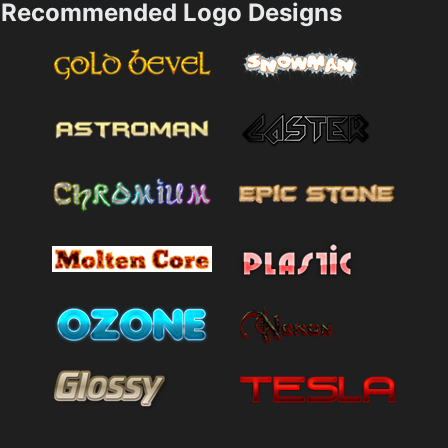
Recommended Logo Designs