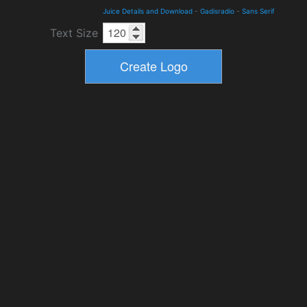
Juice Details and Download
-
Gadisradio
-
Sans Serif
Text Size