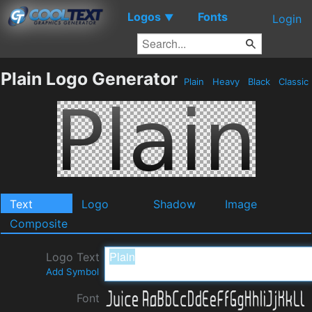
Logos
Fonts
▼
Login
Plain Logo Generator
Plain
Heavy
Black
Classic
Text
Logo
Shadow
Image
Composite
Logo Text
Add Symbol
Font