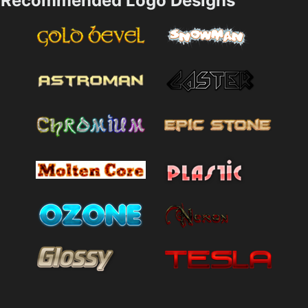
Recommended Logo Designs