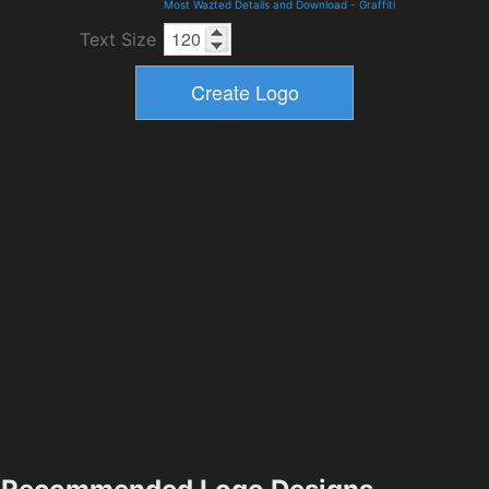
Most Wazted Details and Download
-
Graffiti
Text Size