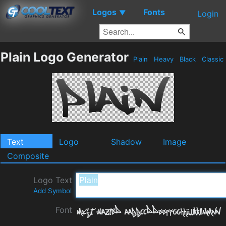
Logos
Fonts
▼
Login
Plain Logo Generator
Plain
Heavy
Black
Classic
Text
Logo
Shadow
Image
Composite
Logo Text
Add Symbol
Font