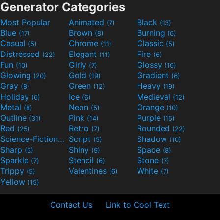
Generator Categories
Most Popular
Animated
Black
(7)
(13)
Blue
Brown
Burning
(17)
(8)
(6)
Casual
Chrome
Classic
(5)
(11)
(5)
Distressed
Elegant
Fire
(22)
(11)
(6)
Fun
Girly
Glossy
(10)
(7)
(16)
Glowing
Gold
Gradient
(20)
(19)
(6)
Gray
Green
Heavy
(8)
(12)
(19)
Holiday
Ice
Medieval
(6)
(6)
(12)
Metal
Neon
Orange
(8)
(5)
(10)
Outline
Pink
Purple
(31)
(14)
(15)
Red
Retro
Rounded
(25)
(7)
(22)
Science-Fiction
Script
Shadow
(9)
(5)
(10)
Sharp
Shiny
Space
(6)
(9)
(8)
Sparkle
Stencil
Stone
(7)
(6)
(7)
Trippy
Valentines
White
(5)
(6)
(7)
Yellow
(15)
Contact Us
Link to Cool Text