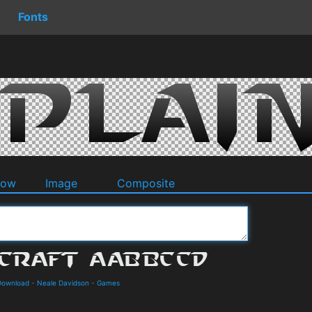
Fonts
dow
Image
Composite
 Download
-
Neale Davidson
-
Games