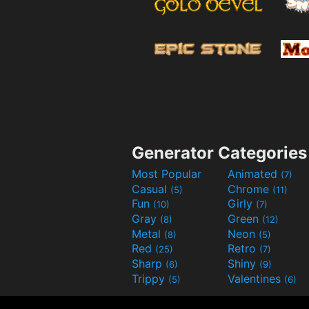
Generator Categories
Most Popular
Animated
(7)
Casual
Chrome
(5)
(11)
Fun
Girly
(10)
(7)
Gray
Green
(8)
(12)
Metal
Neon
(8)
(5)
Red
Retro
(25)
(7)
Sharp
Shiny
(6)
(9)
Trippy
Valentines
(5)
(6)