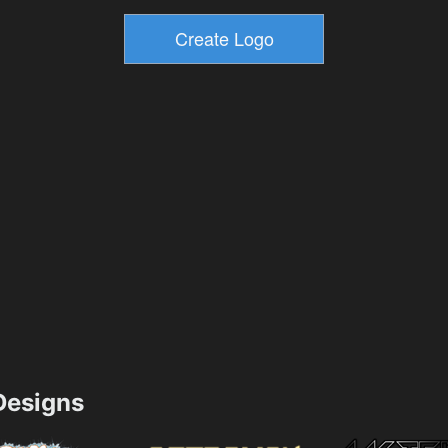
esigns