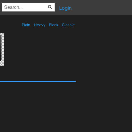
Login
Plain
Heavy
Black
Classic