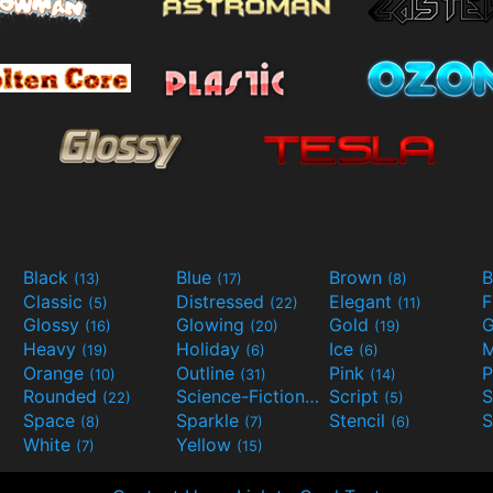
Black
Blue
Brown
B
(13)
(17)
(8)
Classic
Distressed
Elegant
F
(5)
(22)
(11)
Glossy
Glowing
Gold
G
(16)
(20)
(19)
Heavy
Holiday
Ice
M
(19)
(6)
(6)
Orange
Outline
Pink
P
(10)
(31)
(14)
Rounded
Science-Fiction
Script
(22)
(9)
(5)
Space
Sparkle
Stencil
S
(8)
(7)
(6)
White
Yellow
(7)
(15)