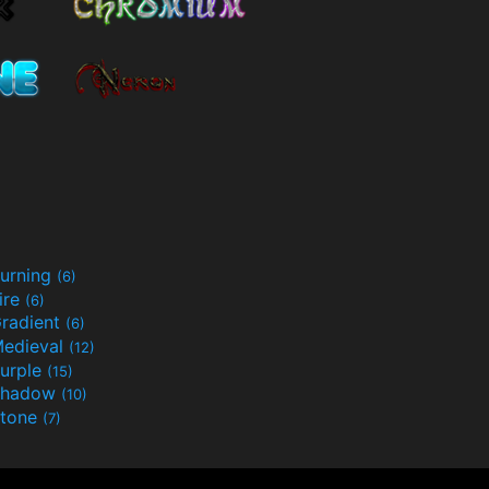
urning
(6)
ire
(6)
radient
(6)
edieval
(12)
urple
(15)
Shadow
(10)
tone
(7)