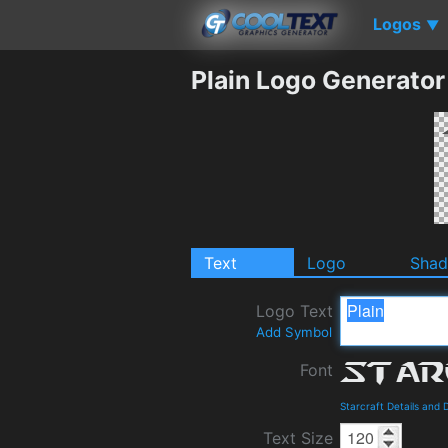
Logos
▼
Plain Logo Generator
Text
Logo
Sha
Logo Text
Add Symbol
Font
Starcraft Details and
Text Size