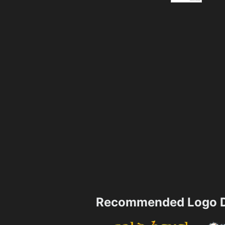
Recommended Logo D