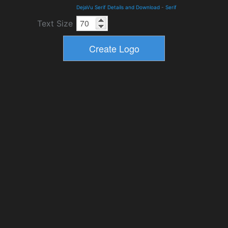
DejaVu Serif Details and Download
-
Serif
Text Size