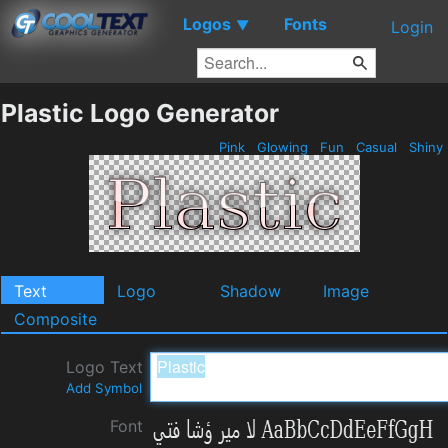
Logos
Fonts
▼
Login
Plastic Logo Generator
Pink
Glowing
Fun
Casual
Shiny
Text
Logo
Shadow
Image
Composite
Logo Text
Add Symbol
Font