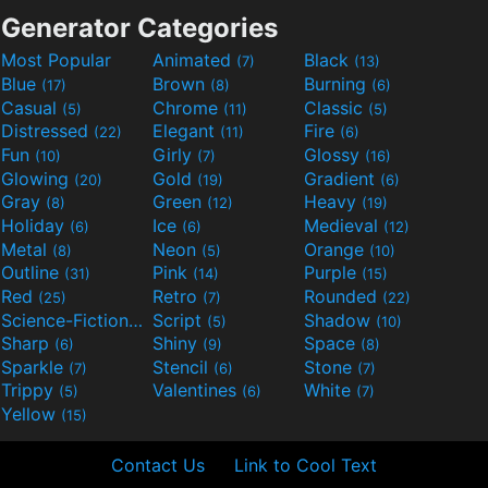
Generator Categories
Most Popular
Animated
Black
(7)
(13)
Blue
Brown
Burning
(17)
(8)
(6)
Casual
Chrome
Classic
(5)
(11)
(5)
Distressed
Elegant
Fire
(22)
(11)
(6)
Fun
Girly
Glossy
(10)
(7)
(16)
Glowing
Gold
Gradient
(20)
(19)
(6)
Gray
Green
Heavy
(8)
(12)
(19)
Holiday
Ice
Medieval
(6)
(6)
(12)
Metal
Neon
Orange
(8)
(5)
(10)
Outline
Pink
Purple
(31)
(14)
(15)
Red
Retro
Rounded
(25)
(7)
(22)
Science-Fiction
Script
Shadow
(9)
(5)
(10)
Sharp
Shiny
Space
(6)
(9)
(8)
Sparkle
Stencil
Stone
(7)
(6)
(7)
Trippy
Valentines
White
(5)
(6)
(7)
Yellow
(15)
Contact Us
Link to Cool Text