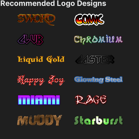
Recommended Logo Designs