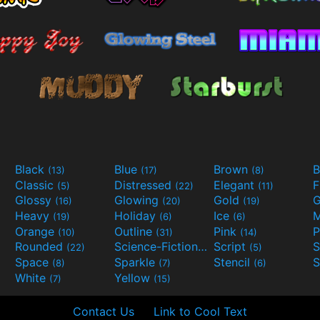
Black
Blue
Brown
B
(13)
(17)
(8)
Classic
Distressed
Elegant
F
(5)
(22)
(11)
Glossy
Glowing
Gold
G
(16)
(20)
(19)
Heavy
Holiday
Ice
M
(19)
(6)
(6)
Orange
Outline
Pink
P
(10)
(31)
(14)
Rounded
Science-Fiction
Script
(22)
(9)
(5)
Space
Sparkle
Stencil
S
(8)
(7)
(6)
White
Yellow
(7)
(15)
Contact Us
Link to Cool Text