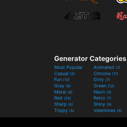
Generator Categories
Most Popular
Animated
(7)
Casual
Chrome
(5)
(11)
Fun
Girly
(10)
(7)
Gray
Green
(8)
(12)
Metal
Neon
(8)
(5)
Red
Retro
(25)
(7)
Sharp
Shiny
(6)
(9)
Trippy
Valentines
(5)
(6)