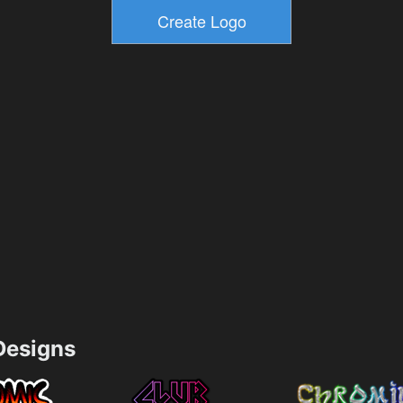
esigns