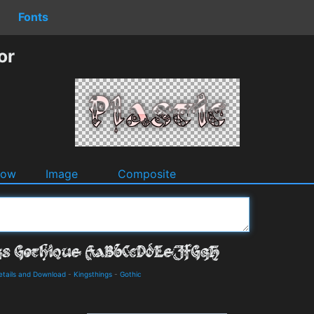
Fonts
or
dow
Image
Composite
etails and Download
-
Kingsthings
-
Gothic