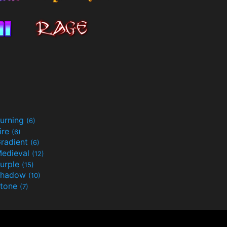
urning
(6)
ire
(6)
radient
(6)
edieval
(12)
urple
(15)
Shadow
(10)
tone
(7)