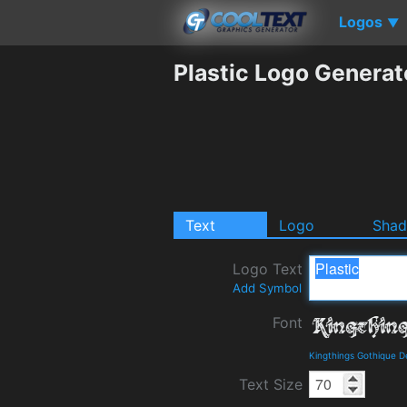
Logos
▼
Plastic Logo Generat
Text
Logo
Sha
Logo Text
Add Symbol
Font
Kingthings Gothique D
Text Size