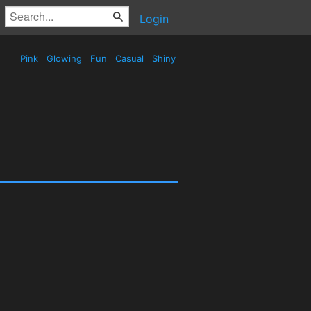
Login
Pink
Glowing
Fun
Casual
Shiny