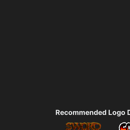
Recommended Logo D