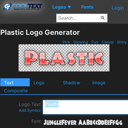
Logos
Fonts
▼
Login
Plastic Logo Generator
Pink
Glowing
Fun
Casual
Shiny
Text
Logo
Shadow
Image
Composite
Logo Text
Add Symbol
Font