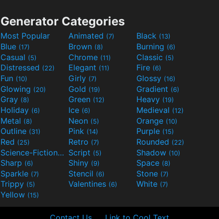
Generator Categories
Most Popular
Animated
Black
(7)
(13)
Blue
Brown
Burning
(17)
(8)
(6)
Casual
Chrome
Classic
(5)
(11)
(5)
Distressed
Elegant
Fire
(22)
(11)
(6)
Fun
Girly
Glossy
(10)
(7)
(16)
Glowing
Gold
Gradient
(20)
(19)
(6)
Gray
Green
Heavy
(8)
(12)
(19)
Holiday
Ice
Medieval
(6)
(6)
(12)
Metal
Neon
Orange
(8)
(5)
(10)
Outline
Pink
Purple
(31)
(14)
(15)
Red
Retro
Rounded
(25)
(7)
(22)
Science-Fiction
Script
Shadow
(9)
(5)
(10)
Sharp
Shiny
Space
(6)
(9)
(8)
Sparkle
Stencil
Stone
(7)
(6)
(7)
Trippy
Valentines
White
(5)
(6)
(7)
Yellow
(15)
Contact Us
Link to Cool Text