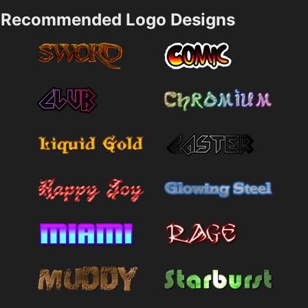
Recommended Logo Designs