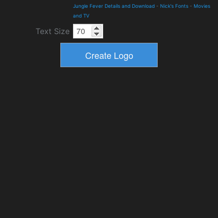
Jungle Fever Details and Download
-
Nick's Fonts
-
Movies
and TV
Text Size