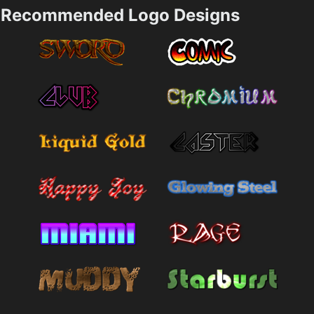
Recommended Logo Designs