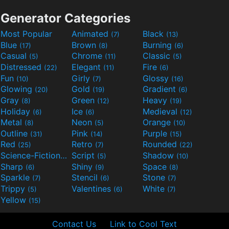
Generator Categories
Most Popular
Animated
Black
(7)
(13)
Blue
Brown
Burning
(17)
(8)
(6)
Casual
Chrome
Classic
(5)
(11)
(5)
Distressed
Elegant
Fire
(22)
(11)
(6)
Fun
Girly
Glossy
(10)
(7)
(16)
Glowing
Gold
Gradient
(20)
(19)
(6)
Gray
Green
Heavy
(8)
(12)
(19)
Holiday
Ice
Medieval
(6)
(6)
(12)
Metal
Neon
Orange
(8)
(5)
(10)
Outline
Pink
Purple
(31)
(14)
(15)
Red
Retro
Rounded
(25)
(7)
(22)
Science-Fiction
Script
Shadow
(9)
(5)
(10)
Sharp
Shiny
Space
(6)
(9)
(8)
Sparkle
Stencil
Stone
(7)
(6)
(7)
Trippy
Valentines
White
(5)
(6)
(7)
Yellow
(15)
Contact Us
Link to Cool Text