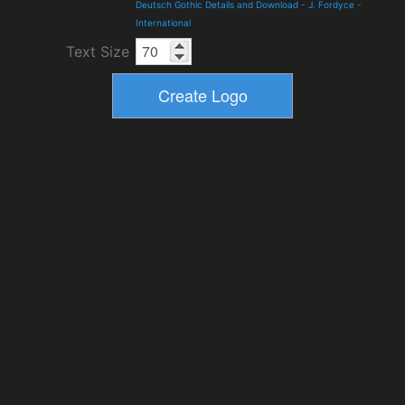
Deutsch Gothic Details and Download
-
J. Fordyce
-
International
Text Size