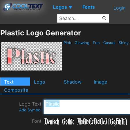
Logos
Fonts
▼
Login
Plastic Logo Generator
Pink
Glowing
Fun
Casual
Shiny
Text
Logo
Shadow
Image
Composite
Logo Text
Add Symbol
Font