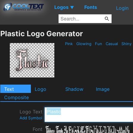
Logos
Fonts
▼
Login
Plastic Logo Generator
Pink
Glowing
Fun
Casual
Shiny
Text
Logo
Shadow
Image
Composite
Logo Text
Add Symbol
Font