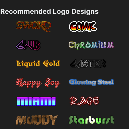
Recommended Logo Designs