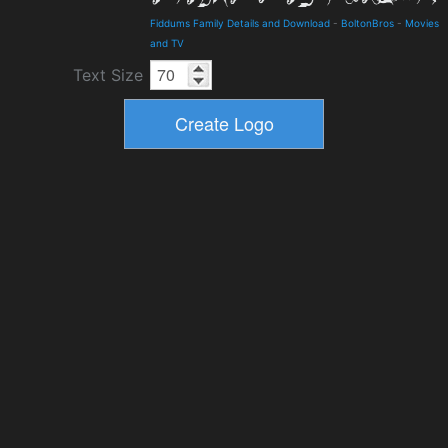
Fiddums Family Details and Download
-
BoltonBros
-
Movies
and TV
Text Size