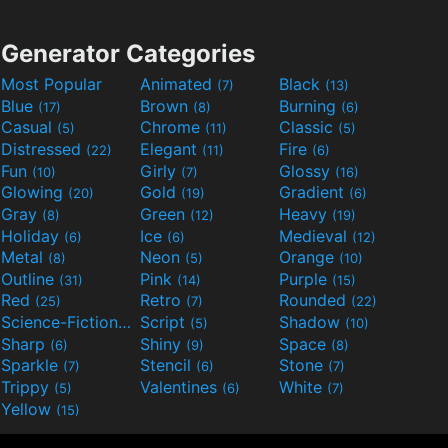
Generator Categories
Most Popular
Animated
Black
(7)
(13)
Blue
Brown
Burning
(17)
(8)
(6)
Casual
Chrome
Classic
(5)
(11)
(5)
Distressed
Elegant
Fire
(22)
(11)
(6)
Fun
Girly
Glossy
(10)
(7)
(16)
Glowing
Gold
Gradient
(20)
(19)
(6)
Gray
Green
Heavy
(8)
(12)
(19)
Holiday
Ice
Medieval
(6)
(6)
(12)
Metal
Neon
Orange
(8)
(5)
(10)
Outline
Pink
Purple
(31)
(14)
(15)
Red
Retro
Rounded
(25)
(7)
(22)
Science-Fiction
Script
Shadow
(9)
(5)
(10)
Sharp
Shiny
Space
(6)
(9)
(8)
Sparkle
Stencil
Stone
(7)
(6)
(7)
Trippy
Valentines
White
(5)
(6)
(7)
Yellow
(15)